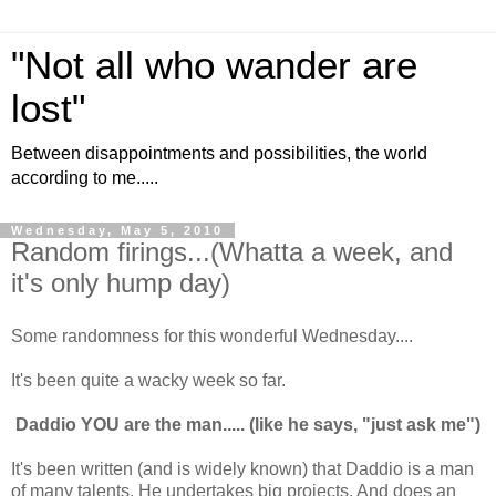
"Not all who wander are
lost"
Between disappointments and possibilities, the world
according to me.....
Wednesday, May 5, 2010
Random firings...(Whatta a week, and
it's only hump day)
Some randomness for this wonderful Wednesday....
It's been quite a wacky week so far.
Daddio YOU are the man..... (like he says, "just ask me")
It's been written (and is widely known) that Daddio is a man
of many talents. He undertakes big projects. And does an