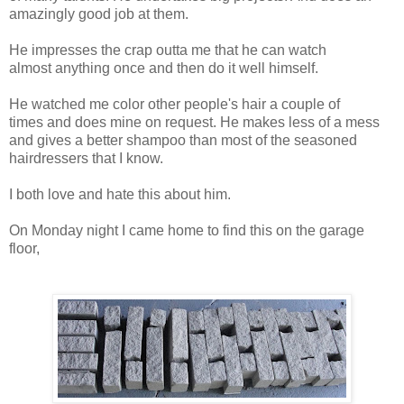
amazingly good job at them.
He impresses the crap outta me that he can watch
almost anything once and then do it well himself.
He watched me color other people's hair a couple of
times and does mine on request. He makes less of a mess
and gives a better shampoo than most of the seasoned
hairdressers that I know.
I both love and hate this about him.
On Monday night I came home to find this on the garage
floor,