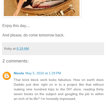
Enjoy this day....
And please, do come tomorrow back.
Koby
at
6:19 AM
2 comments:
Nicola
May 5, 2010 at 1:29 PM
That brick block work looks fabulous. How on earth does
Daddio just dive right on in to a project like that without
making nine hundred trips to the DIY store, reading thirty
seven books on the subject and googling the job to within
an inch of its life? I'm honestly impressed.