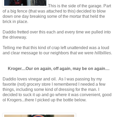
This is the side of the garage. Part
of a big fence (that was attached to this) decided to blow
down one day breaking some of the mortar that held the
brick in place.
Daddio fretted over this each and every time we pulled into
the driveway.
Telling me that this kind of crap left unattended was a loud
and clear message to our neighbors that we were
hillbillies
.
Kroger....Our on again, off again, may be on again....
Daddio loves vinegar and oil. As I was passing by my
favorite (not) grocery store I remembered I needed a few
things, including some kind of dressing for the man. I
decided to suck it up and go where it was convenient, good
ol Krogers...there I picked up the bottle below.