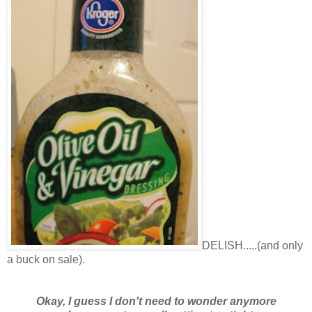
DELISH.....(and only
a buck on sale).
Okay, I guess I don't need to wonder anymore