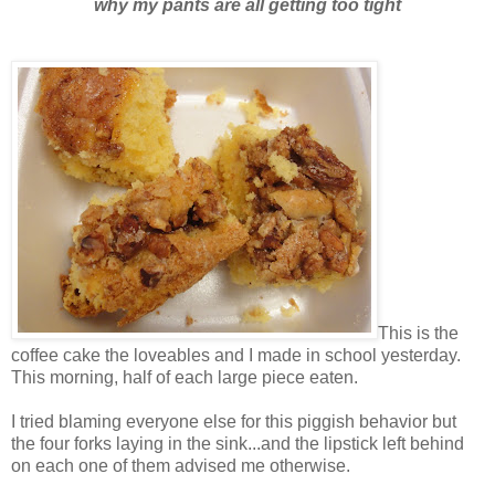
why my pants are all getting too tight
This is the
coffee cake the loveables and I made in school yesterday.
This morning, half of each large piece eaten.
I tried blaming everyone else for this piggish behavior but
the four forks laying in the sink...and the lipstick left behind
on each one of them advised me otherwise.