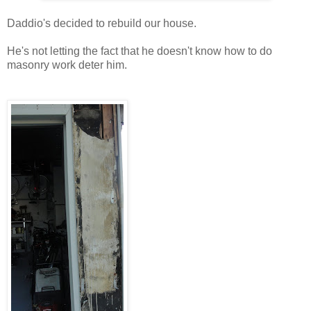
Daddio's decided to rebuild our house.
He's not letting the fact that he doesn't know how to do
masonry work deter him.