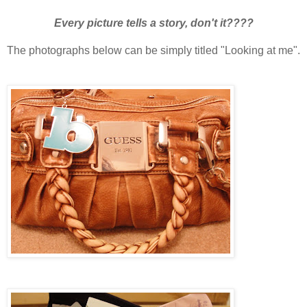
Every picture tells a story, don't it????
The photographs below can be simply titled "Looking at me".