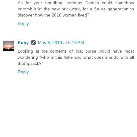
As for your handbag, perhaps Daddio could somehow
entomb it in the new brickwork, for a future generation to
discover how the 2010 woman lived?!
Reply
Koby
May 6, 2010 at 5:16 AM
Looking at the contents of that purse would have most
wondering "who is this flake and what does she do with all
that lipsitck?"
Reply