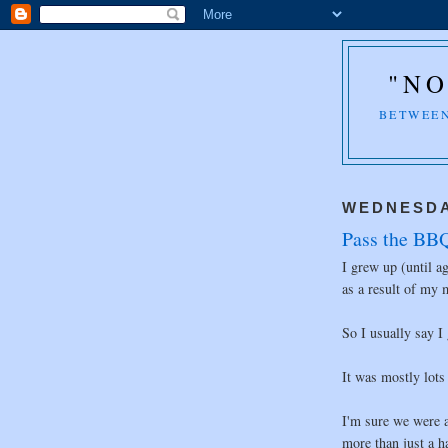
"NO
BETWEEN
WEDNESDA
Pass the BBQ
I grew up (until a
as a result of my
So I usually say I
It was mostly lots
I'm sure we were 
more than just a h