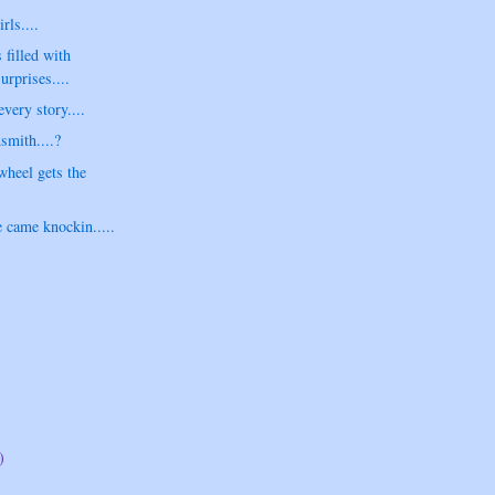
ls....
 filled with
urprises....
very story....
smith....?
heel gets the
 came knockin.....
)