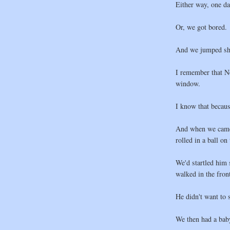
Either way, one d
Or, we got bored.
And we jumped sh
I remember that No
window.
I know that becau
And when we came 
rolled in a ball o
We'd startled him
walked in the fron
He didn't want to 
We then had a bab