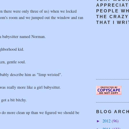
APPRECIAT
en there were only three of us) when we locked
PEOPLE W
THE CRAZY
mom's room and we jumped out the window and ran
THAT I WRIT
 a babysitter named Norman.
ghborhood kid.
en, gentle soul.
ably describe him as "limp wristed".
 really more like a girl babysitter.
ot a bit bitchy.
BLOG ARCHI
o do more clean up than we figured we should be
2012
(96)
►