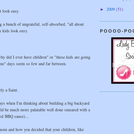
2009
(51)
►
 look easy.
 a bunch of ungrateful, self-absorbed, "all about
en kids look
easy.
POOOO-PO
y did I ever have children" or "these kids are going
 me" days seem so few and far between.
ly a Saint.
ays when I'm thinking about building a big backyard
ld be much more palatable well done smeared with a
ed BBQ sauce)...
mom and how you decided that your children, like