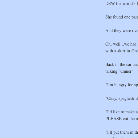
DSW the world's l
She found one pair
And they were ove
Oh, well...we had 
with a skirt in Go
Back in the car an
talking "dinner".
"I'm hungry for sp
"Okay, spaghetti it
"I'd like to make 
PLEASE cut the oni
"I'll put them in 