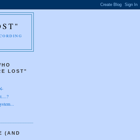
OST"
CCORDING
WHO
E LOST"
N-
....?
ystem...
E (AND
H