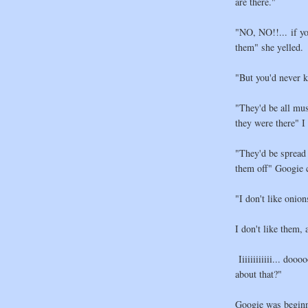
are there."
"NO, NO!!... if yo
them" she yelled.
"But you'd never k
"They'd be all mu
they were there" I
"They'd be spread 
them off" Googie 
"I don't like on
I don't like them, 
Iiiiiiiiiiii... do
about that?"
Googie was beginni