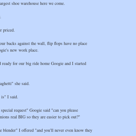
argest shoe warehouse here we come.
.
r priced.
our backs against the wall, flip flops have no place
ogie's new work place.
d ready for our big ride home Googie and I started
aghetti" she said.
 is" I said.
a special request" Googie said "can you please
ons real BIG so they are easier to pick out?"
the blender" I offered "and you'll never even know they