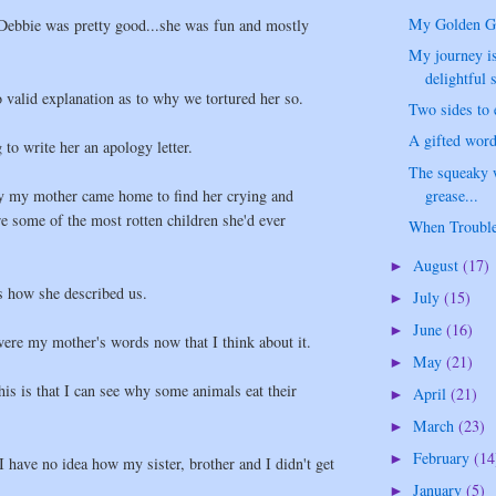
My Golden Gir
 Debbie was pretty good...she was fun and mostly
My journey is
delightful s
o valid explanation as to why we tortured her so.
Two sides to e
A gifted word
to write her an apology letter.
The squeaky w
grease...
ay my mother came home to find her crying and
e some of the most rotten children she'd ever
When Trouble
August
(17)
►
s how she described us.
July
(15)
►
June
(16)
►
were my mother's words now that I think about it.
May
(21)
►
this is that I can see why some animals eat their
April
(21)
►
March
(23)
►
February
(14
►
I have no idea how my sister, brother and I didn't get
January
(5)
►