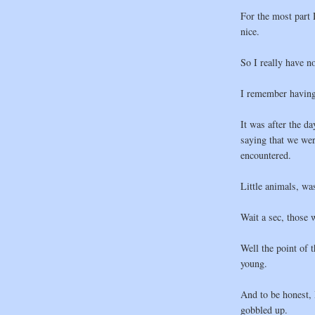
For the most part
nice.
So I really have n
I remember having 
It was after the d
saying that we wer
encountered.
Little animals, wa
Wait a sec, those 
Well the point of 
young.
And to be honest, 
gobbled up.