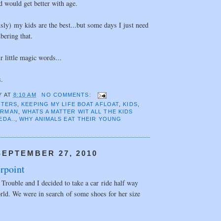
d would get better with age.
usly) my kids are the best...but some days I just need
bering that.
r little magic words...
s.
Y
AT
8:10 AM
NO COMMENTS:
TTERS
,
KEEPING MY LIFE BOAT AFLOAT
,
KIDS
,
ORMAN
,
WHATS A MATTER WIT ALL THE KIDS
EDA..
,
WHY ANIMALS EAT THEIR YOUNG
EPTEMBER 27, 2010
rpoint
Trouble and I decided to take a car ride half way
rld. We were in search of some shoes for her size