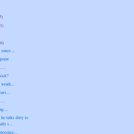
5)
1)
16)
sauce....
point
....
sick?
 wrath...
ars....
....
g....
 he talks dirty to
lly i...
nnocence....