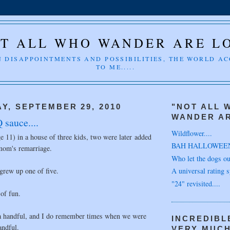
T ALL WHO WANDER ARE L
 DISAPPOINTMENTS AND POSSIBILITIES, THE WORLD A
TO ME.....
Y, SEPTEMBER 29, 2010
"NOT ALL 
WANDER AR
 sauce....
Wildflower....
ge 11) in a house of three kids, two were later added
BAH HALLOWEE
 mom's remarriage.
Who let the dogs out
 grew up one of five.
A universal rating s
"24" revisited....
 of fun.
a handful, and I do remember times when we were
INCREDIBL
andful.
VERY MUC