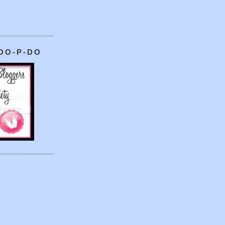
OO-P-DO