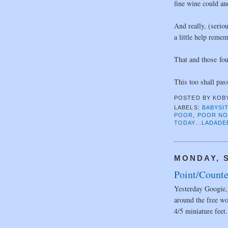
fine wine could an
And really, (serio
a little help remem
That and those fou
This too shall pas
POSTED BY
KOB
LABELS:
BABYSI
POOR
,
POOR N
TODAY...LADADE
MONDAY, S
Point/Counte
Yesterday Googie, 
around the free wo
4/5 miniature feet.