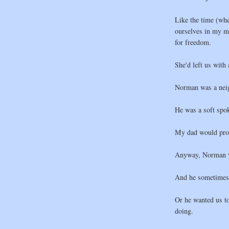
Like the time (wh
ourselves in my 
for freedom.
She'd left us with
Norman was a nei
He was a soft spok
My dad would prob
Anyway, Norman was
And he sometimes g
Or he wanted us t
doing.