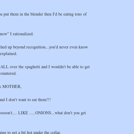
u put them in the blender then I'd be eating tons of
now" I rationalized.
shed up beyond recognition...you'd never even know
 explained.
ALL over the spaghetti and I wouldn't be able to get
countered.
ions MOTHER,
and I don't want to eat them!!!
ooooooon't.... LIKE .....ONIONS...what don't you get
ng to get a bit hot under the collar.