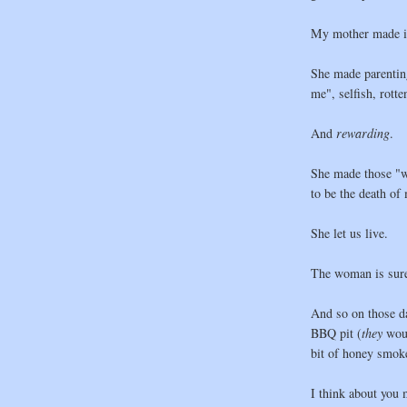
My mother made it
She made parenting
me", selfish, rott
And
rewarding
.
She made those "wh
to be the death of
She let us live.
The woman is sure
And so on those d
BBQ pit (
they
wou
bit of honey smok
I think about you 