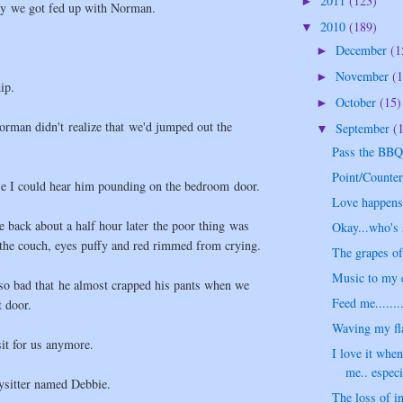
2011
(123)
►
ay we got fed up with Norman.
2010
(189)
▼
December
(1
►
November
(1
►
ip.
October
(15)
►
rman didn't realize that we'd jumped out the
September
(
▼
Pass the BBQ 
Point/Counter
se I could hear him pounding on the bedroom door.
Love happens.
back about a half hour later the poor thing was
Okay...who's 
n the couch, eyes puffy and red rimmed from crying.
The grapes of
Music to my e
 so bad that he almost crapped his pants when we
Feed me........
t door.
Waving my fla
sit for us anymore.
I love it when
me.. especia
ysitter named Debbie.
The loss of i