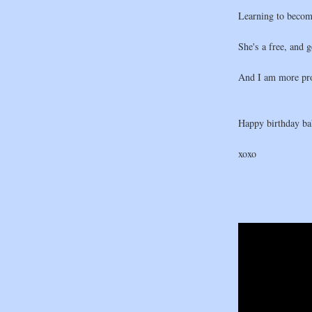
Learning to becom
She's a free, and 
And I am more pro
Happy birthday bab
xoxo