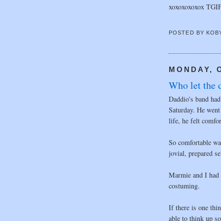
xoxoxoxoxox TGI
POSTED BY
KOB
MONDAY, O
Who let the d
Daddio's band had 
Saturday. He went
life, he felt comfo
So comfortable was
jovial, prepared se
Marmie and I had 
costuming.
If there is one thi
able to think up 