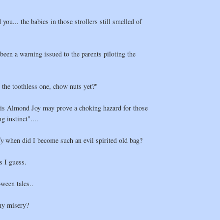
you... the babies in those strollers still smelled of
been a warning issued to the parents piloting the
, the toothless one, chow nuts yet?"
his Almond Joy may prove a choking hazard for those
g instinct"....
ly
when did I become such an evil spirited old bag?
s I guess.
ween tales..
my misery?