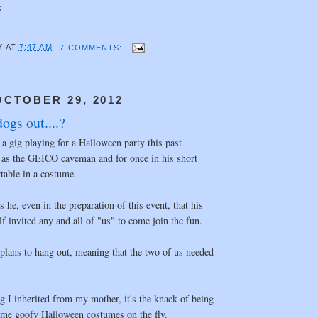
F
Y
AT
7:47 AM
7 COMMENTS:
CTOBER 29, 2012
ogs out....?
a gig playing for a Halloween party this past
 as the GEICO caveman and for once in his short
rtable in a costume.
 he, even in the preparation of this event, that his
lf invited any and all of "us" to come join the fun.
plans to hang out, meaning that the two of us needed
ng I inherited from my mother, it's the knack of being
some goofy Halloween costumes on the fly.