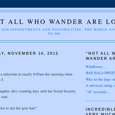
T ALL WHO WANDER ARE L
 DISAPPOINTMENTS AND POSSIBILITIES, THE WORLD A
TO ME.....
Y, NOVEMBER 14, 2012
"NOT ALL 
WANDER AR
.
Wildflower....
BAH HALLOWEE
 a milestone at exactly 8:05am this morning when
Who let the dogs out
-5.
A universal rating s
ughter she's counting days until her Social Security
"24" revisited....
 start.
lor to dye her gray hair?
INCREDIBL
VERY MUC