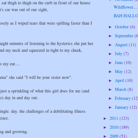
I sat thigh to thigh on the curb in front of our house
Wildflower...
's car was out of our sight,
BAH HALL
sely as I wiped tears that were spilling faster than I
October
(6)
►
September
(
►
aight minutes of listening to the hysterics she put her
August
(11)
►
und my neck and squeezed in tight to my cheek,
July
(7)
►
June
(10)
►
o my ear....
May
(12)
►
a" she said "I will be your sister now".
April
(10)
►
March
(8)
►
 just a sprinkling of what this girl does for me (and
o) day in and day out.
February
(12
►
January
(12)
►
ingle. day. the challenges of a debilitating illness
race.
2011
(123)
►
2010
(189)
►
ing and growing.
2009
(51)
►