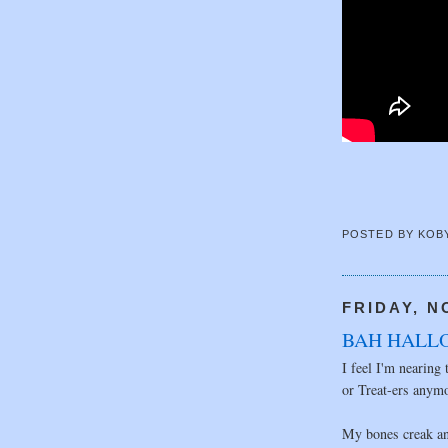
POSTED BY
KOB
FRIDAY, N
BAH HALL
I feel I'm nearing 
or Treat-ers anym
My bones creak an