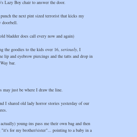
s Lazy Boy chair to answer the door.
 punch the next pint sized terrorist that kicks my
 doorbell.
old bladder does call every now and again)
ng the goodies to the kids over 16,
seriously
, I
he lip and eyebrow piercings and the tatts and drop in
 Way bar.
es may just be where I draw the line.
nd I shared old lady horror stories yesterday of our
res.
, actually) young-ins pass me their own bag and then
"it's for my brother/sister"... pointing to a baby in a