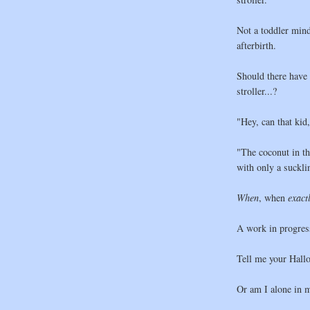
Not a toddler mind 
afterbirth.
Should there have 
stroller...?
"Hey, can that kid
"The coconut in t
with only a sucklin
When
, when
exact
A work in progres
Tell me your Hallo
Or am I alone in 