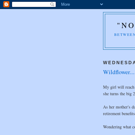
"NO
BETWEEN
WEDNESDA
Wildflower...
My girl will reach
she turns the big 2
As her mother's da
retirement benefits
Wondering what co