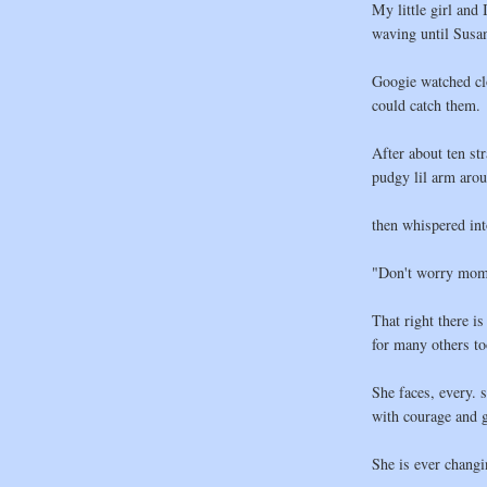
My little girl and 
waving until Susan
Googie watched clo
could catch them.
After about ten str
pudgy lil arm aro
then whispered int
"Don't worry momm
That right there is
for many others to
She faces, every. s
with courage and g
She is ever chang