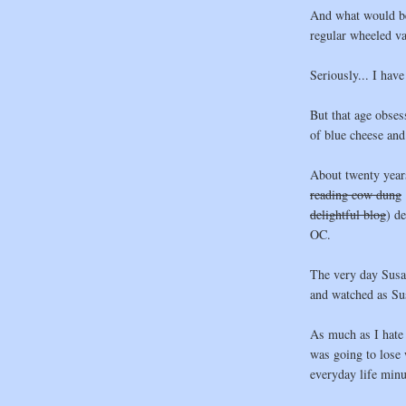
And what would be 
regular wheeled va
Seriously... I have
But that age obsess
of blue cheese and 
About twenty year
reading cow dung
delightful blog
) d
OC.
The very day Susan
and watched as Su
As much as I hate t
was going to lose 
everyday life minu