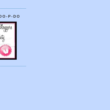
OO-P-DO