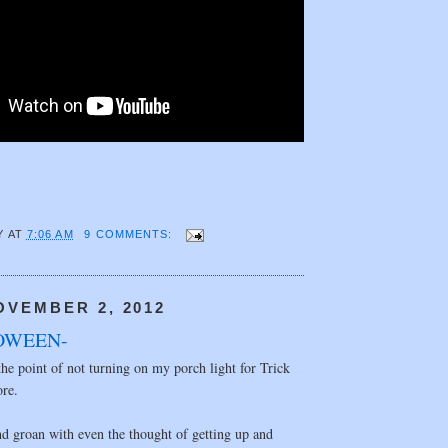
Y
AT
7:06 AM
9 COMMENTS:
OVEMBER 2, 2012
OWEEN-
the point of not turning on my porch light for Trick
ore.
d groan with even the thought of getting up and