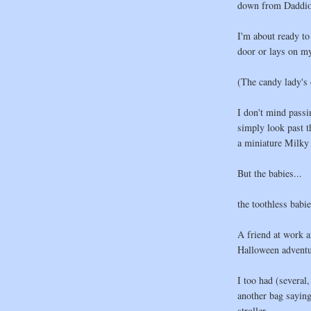
down from Daddio'
I'm about ready to
door or lays on my
(The candy lady's 
I don't mind passi
simply look past t
a miniature Milky
But the babies...
the toothless babi
A friend at work a
Halloween adventu
I too had (several
another bag saying 
stroller.