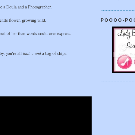
e a Doula and a Photographer.
gentle flower, growing wild.
POOOO-PO
ud of her than words could ever express.
y, you're all
that... and
a bag of chips.