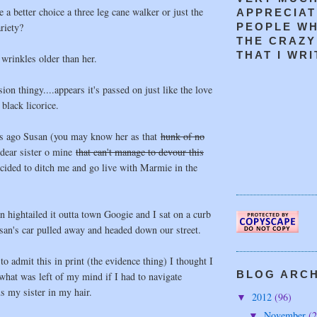
a better choice a three leg cane walker or just the
APPRECIAT
riety?
PEOPLE W
THE CRAZY
THAT I WRIT
 wrinkles older than her.
ion thingy....appears it's passed on just like the love
black licorice.
s ago Susan (you may know her as that
hunk of no
dear sister o mine
that can't manage to devour this
ecided to ditch me and go live with Marmie in the
 hightailed it outta town Googie and I sat on a curb
san's car pulled away and headed down our street.
o admit this in print (the evidence thing) I thought I
BLOG ARCHI
what was left of my mind if I had to navigate
s my sister in my hair.
2012
(96)
▼
November
(2
▼