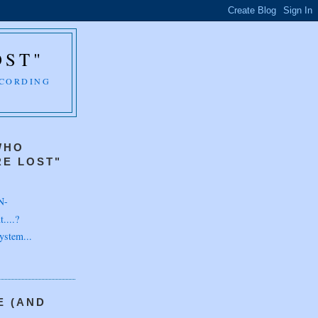
OST"
CCORDING
WHO
E LOST"
N-
....?
ystem...
E (AND
H