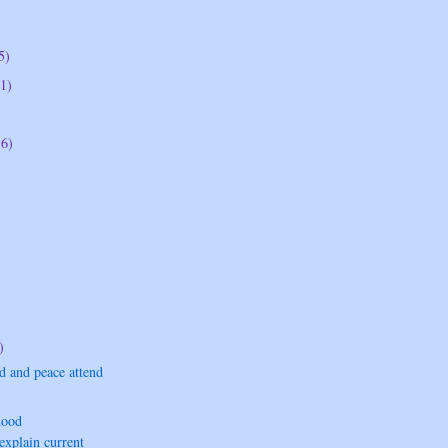
5)
1)
16)
)
d and peace attend
hood
xplain current