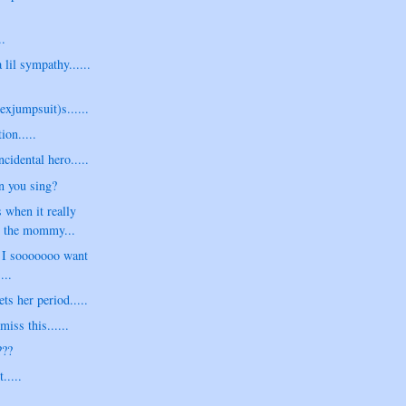
..
a lil sympathy......
exjumpsuit)s......
ion.....
cidental hero.....
n you sing?
 when it really
e the mommy...
s I sooooooo want
...
s her period.....
iss this......
???
.....