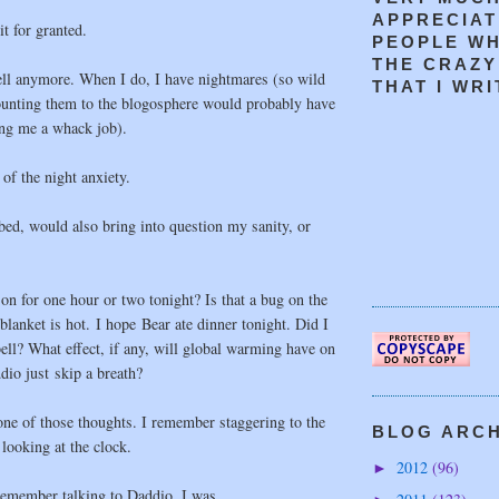
APPRECIAT
it for granted.
PEOPLE W
THE CRAZY
ell anymore. When I do, I have nightmares (so wild
THAT I WRIT
counting them to the blogosphere would probably have
ng me a whack job).
of the night anxiety.
ibed, would also bring into question my sanity, or
on for one hour or two tonight? Is that a bug on the
lanket is hot. I hope Bear ate dinner tonight. Did I
bell? What effect, if any, will global warming have on
dio just skip a breath?
one of those thoughts. I remember staggering to the
BLOG ARCHI
looking at the clock.
2012
(96)
►
remember talking to Daddio. I was