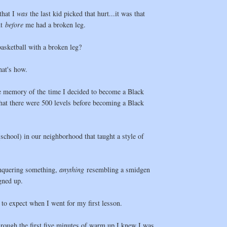
that I
was
the last kid picked that hurt...it was that
ht
before
me had a broken leg.
asketball with a broken leg?
hat's how.
e memory of the time I decided to become a Black
hat there were 500 levels before becoming a Black
school) in our neighborhood that taught a style of
nquering something,
anything
resembling a smidgen
igned up.
 to expect when I went for my first lesson.
hrough the first five minutes of warm up I knew I was