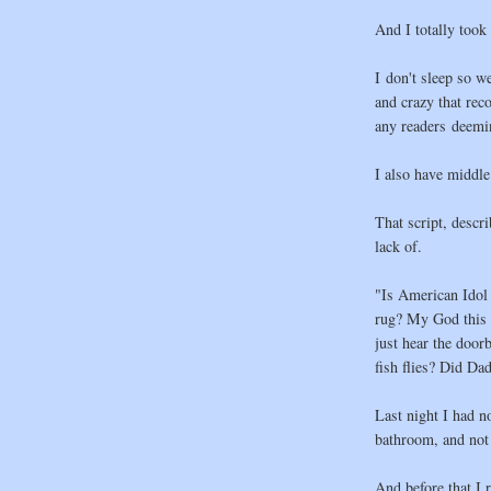
And I totally took 
I don't sleep so w
and crazy that re
any readers deemi
I also have middle 
That script, descr
lack of.
"Is American Idol 
rug? My God this b
just hear the door
fish flies? Did Dad
Last night I had n
bathroom, and not 
And before that I 