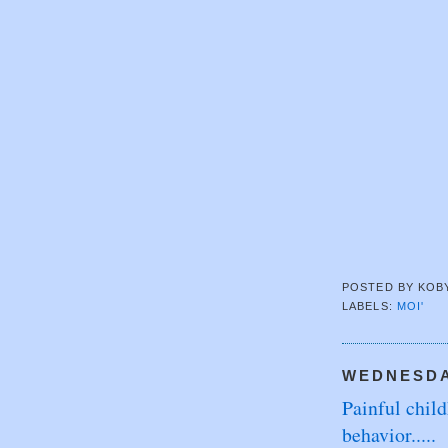
POSTED BY
KOB
LABELS:
MOI'
WEDNESDAY
Painful chil
behavior.....