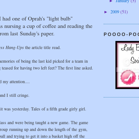
January
(5)
►
2009
(51)
►
 had one of Oprah's "light bulb"
 nursing a cup of coffee and reading the
from last Sunday's paper.
POOOO-PO
ess Hang-Ups
the article title read.
emories of being the last kid picked for a team in
teased for having two left feet? The first line asked.
 my attention....
nd I still cringe.
it was yesterday. Tales of a fifth grade girly girl.
ass and were being taught a new game. The game
group running up and down the length of the gym,
ll and trying to get it into a basket high off the