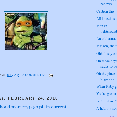
behavio...
Caption this..
All I need is 
Men in
tight(spand
An odd attract
My son, the in
Ohhhh say ca
On those days
sucks to b
Oh the place
Y
AT
8:17 AM
2 COMMENTS:
to gooooo..
When Ruby get
You're gonna m
, FEBRUARY 24, 2010
Is it just me?
dhood memory(s)explain current
A habitity sort