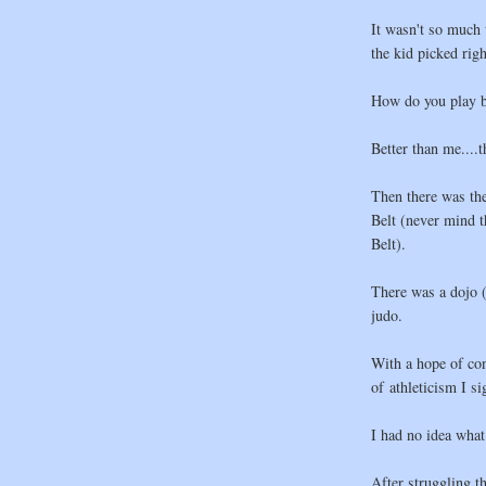
It wasn't so much 
the kid picked rig
How do you play b
Better than me....t
Then there was th
Belt (never mind t
Belt).
There was a dojo (
judo.
With a hope of co
of athleticism I s
I had no idea what
After struggling t