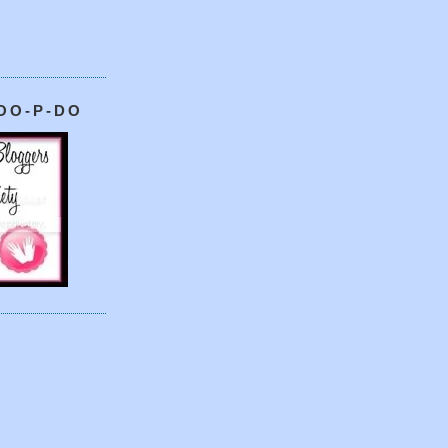
OO-P-DO