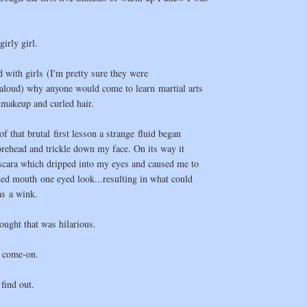
girly girl.
d with girls (I'm pretty sure they were
(aloud) why anyone would come to learn martial arts
f makeup and curled hair.
f that brutal first lesson a strange fluid began
rehead and trickle down my face. On its way it
cara which dripped into my eyes and caused me to
ed mouth one eyed look...resulting in what could
as a wink.
ought that was hilarious.
 come-on.
 find out.