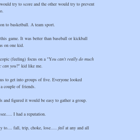
ould try to score and the other would try to prevent
o.
ion to basketball. A team sport.
 this game. It was better than baseball or kickball
as on one kid.
copic (feeling) focus on a "Y
ou can't really do much
ic can you
?" kid like me.
us to get into groups of five. Everyone looked
a couple of friends.
ds and figured it would be easy to gather a group.
ee..... I had a reputation.
 to.... fall, trip, choke, lose.....
fail
at any and all