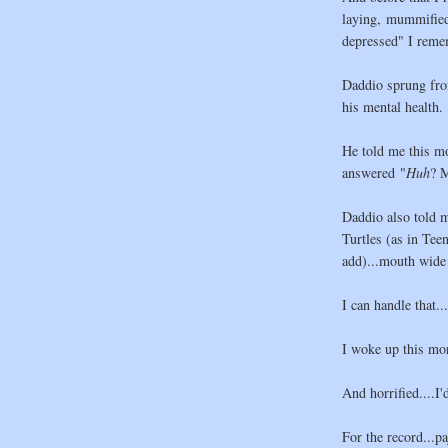
laying, mummified 
depressed" I remem
Daddio sprung fro
his mental health.
He told me this m
answered "
Huh
? M
Daddio also told me
Turtles (as in Tee
add)...mouth wide
I can handle that..
I woke up this mo
And horrified....I'
For the record...p