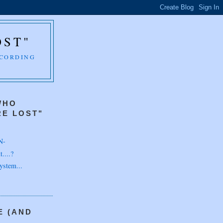
OST"
CCORDING
WHO
E LOST"
N-
....?
ystem...
E (AND
H