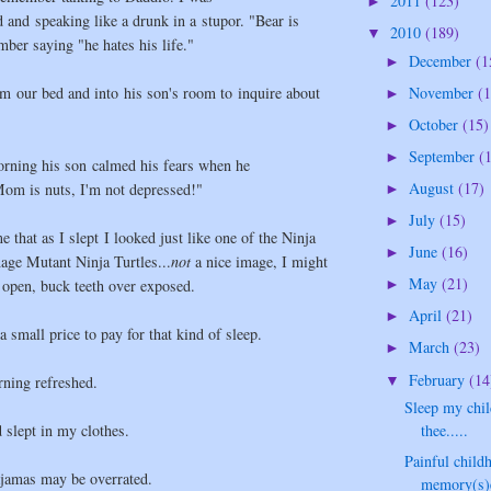
2011
(123)
►
and speaking like a drunk in a stupor. "Bear is
2010
(189)
▼
ber saying "he hates his life."
December
(1
►
m our bed and into his son's room to inquire about
November
(1
►
October
(15)
►
September
(
►
orning his son calmed his fears when he
August
(17)
om is nuts, I'm not depressed!"
►
July
(15)
►
 that as I slept I looked just like one of the Ninja
June
(16)
►
nage Mutant Ninja Turtles...
not
a nice image, I might
May
(21)
 open, buck teeth over exposed.
►
April
(21)
►
.a small price to pay for that kind of sleep.
March
(23)
►
February
(14
▼
rning refreshed.
Sleep my chil
d slept in my clothes.
thee.....
Painful child
ajamas may be overrated.
memory(s)e