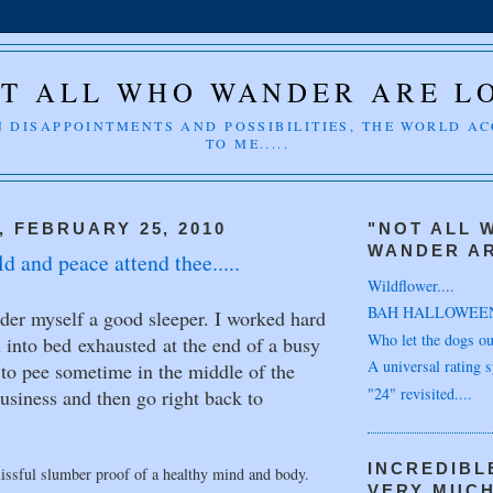
T ALL WHO WANDER ARE L
 DISAPPOINTMENTS AND POSSIBILITIES, THE WORLD A
TO ME.....
 FEBRUARY 25, 2010
"NOT ALL 
WANDER AR
d and peace attend thee.....
Wildflower....
BAH HALLOWEE
ider myself a good sleeper. I worked hard
Who let the dogs out
ll into bed exhausted at the end of a busy
A universal rating s
p to pee sometime in the middle of the
"24" revisited....
usiness and then go right back to
INCREDIBL
issful slumber proof of a healthy mind and body.
VERY MUC