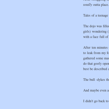
totally
outta place.
Tales of a teenage 
The dojo was fille
girls) wondering 
with a face full o
After ten minutes o
to leak from my fo
gathered some mas
do that goofy open
best be described 
The bull -dykes th
And maybe even a
I didn't go back to