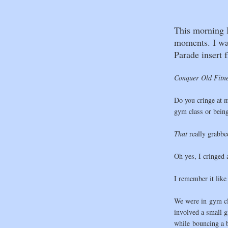
This morning I
moments. I was
Parade insert 
Conquer Old Fitn
Do you cringe at m
gym class or being 
That
really grabbed
Oh yes, I cringed a
I remember it like 
We were in gym cl
involved a small 
while bouncing a ba