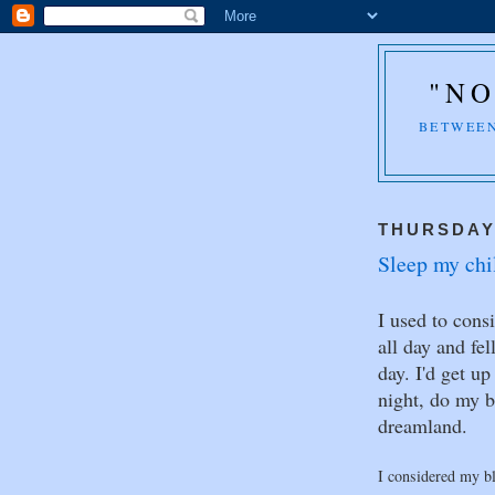
"NO
BETWEEN
THURSDAY,
Sleep my chil
I used to cons
all day and fe
day. I'd get u
night, do my b
dreamland.
I considered my bl