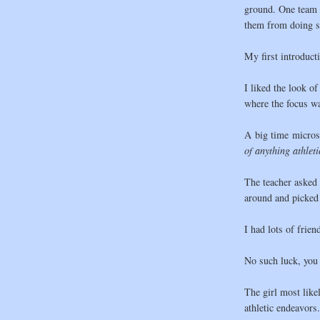
ground. One team w
them from doing s
My first introduct
I liked the look of
where the focus w
A big time micros
of anything athlet
The teacher asked 
around and picked 
I had lots of frien
No such luck, you s
The girl most likely
athletic endeavors.