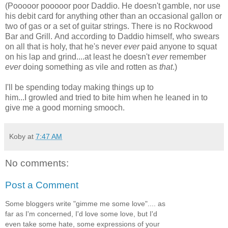
(Pooooor pooooor poor Daddio. He doesn't gamble, nor use
his debit card for anything other than an occasional gallon or
two of gas or a set of guitar strings. There is no Rockwood
Bar and Grill. And according to Daddio himself, who swears
on all that is holy, that he's never
ever
paid anyone to squat
on his lap and grind....at least he doesn't
ever
remember
ever
doing something as vile and rotten as
that
.)
I'll be spending today making things up to
him...I growled and tried to bite him when he leaned in to
give me a good morning smooch.
Koby
at
7:47 AM
No comments:
Post a Comment
Some bloggers write "gimme me some love".... as
far as I'm concerned, I'd love some love, but I'd
even take some hate, some expressions of your