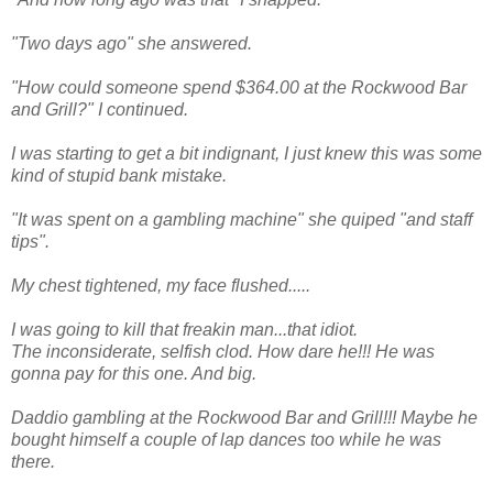
"Two days ago" she answered.
"How could someone spend $364.00 at the Rockwood Bar
and Grill?" I continued.
I was starting to get a bit indignant, I just knew this was some
kind of stupid bank mistake.
"It was spent on a gambling machine" she quiped "and staff
tips".
My chest tightened, my face flushed.....
I was going to kill that freakin man...that idiot.
The inconsiderate, selfish clod. How dare he!!! He was
gonna pay for this one. And big.
Daddio gambling at the Rockwood Bar and Grill!!! Maybe he
bought himself a couple of lap dances too while he was
there.