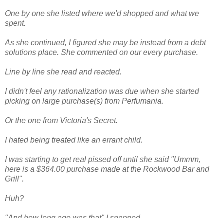
One by one she listed where we'd shopped and what we
spent.
As she continued, I figured she may be instead from a debt
solutions place. She commented on our every purchase.
Line by line she read and reacted.
I didn't feel any rationalization was due when she started
picking on large purchase(s) from Perfumania.
Or the one from Victoria's Secret.
I hated being treated like an errant child.
I was starting to get real pissed off until she said "Ummm,
here is a $364.00 purchase made at the Rockwood Bar and
Grill".
Huh?
"And how long ago was that" I snapped.