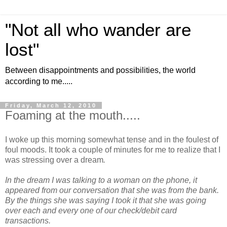
"Not all who wander are
lost"
Between disappointments and possibilities, the world
according to me.....
Friday, March 12, 2010
Foaming at the mouth.....
I woke up this morning somewhat tense and in the foulest of
foul moods. It took a couple of minutes for me to realize that I
was stressing over a dream
.
In the dream I was talking to a woman on the phone, it
appeared from our conversation that she was from the bank.
By the things she was saying I took it that she was going
over each and every one of our check/debit card
transactions.