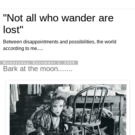
"Not all who wander are
lost"
Between disappointments and possibilities, the world
according to me.....
Wednesday, December 2, 2009
Bark at the moon.......