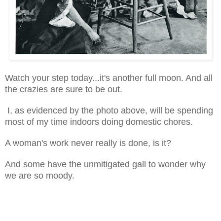
Watch your step today...it's another full moon. And all
the crazies are sure to be out.
I, as evidenced by the photo above, will be spending
most of my time indoors doing domestic chores.
A woman's work never really is done, is it?
And some have the unmitigated gall to wonder why
we are so moody.