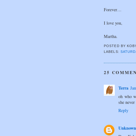
Forever…
I love you,
Martha.
POSTED BY
KOB
LABELS:
SATURD
25 COMMEN
Terra
Jan
oh who wa
she never 
Reply
Unknown