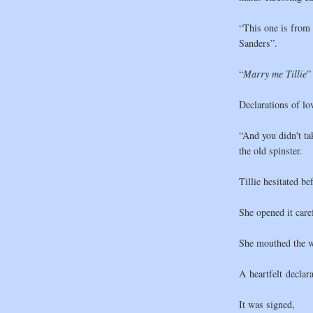
“This one is from
Sanders”.
“
Marry me
Tillie
”
Declarations of lov
“And you didn't ta
the old spinster.
Tillie hesitated bef
She opened it caref
She mouthed the w
A heartfelt declar
It was signed,