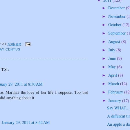
2011
(123)
▼
December
(9
►
November
(1
►
October
(12)
►
September
(
►
August
(8)
►
Y
AT
8:05 AM
July
(8)
AY CENTUS
►
June
(9)
►
May
(6)
►
TS:
April
(8)
►
March
(12)
uary 29, 2011 at 8:30 AM
►
February
(12
s Martha? the love of her life I suppose. Too bad
►
did anything about it
January
(17)
▼
Say WHAT....
A different ti
January 29, 2011 at 8:42 AM
An apple a day