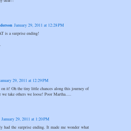
y dear!!
derson
January 29, 2011 at 12:28 PM
 is a surprise ending!
.
January 29, 2011 at 12:29 PM
 on it! Oh the tiny little chances along this journey of
e we take others we loose! Poor Martha.....
January 29, 2011 at 1:20 PM
tely had the surprise ending. It made me wonder what