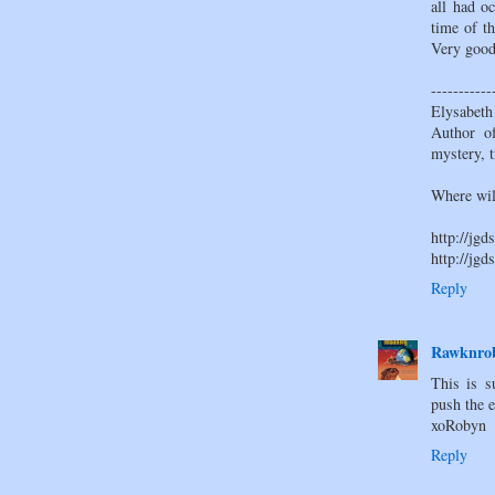
all had o
time of th
Very good
-----------
Elysabeth
Author of
mystery, t
Where wil
http://jgd
http://jgd
Reply
Rawknrob
This is s
push the e
xoRobyn
Reply