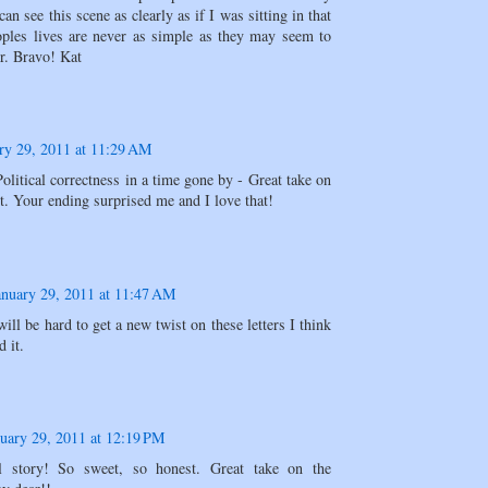
 can see this scene as clearly as if I was sitting in that
ples lives are never as simple as they may seem to
r. Bravo! Kat
ry 29, 2011 at 11:29 AM
itical correctness in a time gone by - Great take on
t. Your ending surprised me and I love that!
anuary 29, 2011 at 11:47 AM
will be hard to get a new twist on these letters I think
d it.
uary 29, 2011 at 12:19 PM
l story! So sweet, so honest. Great take on the