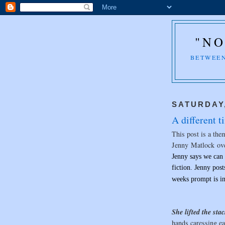
"NO
BETWEEN
SATURDAY,
A different ti
This post is a the
Jenny Matlock ov
Jenny says we can 
fiction. Jenny pos
weeks prompt is i
She lifted the sta
hands caressing ea