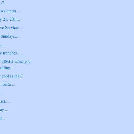
..?
hwsiemoh....
y 21, 2011...
ve Services...
Sundays....
...
e trenches....
G TIME) when you
alling....
 cool is that?
betta....
..
act....
y....
t....