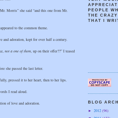
APPRECIAT
PEOPLE W
 Mr. Morris” she said “and this one from Mr.
THE CRAZY
THAT I WRIT
 appeared to the common theme.
e and adoration, kept for over half a century.
ke,
not a one of them
, up on their offer??” I teased
ore she passed the last letter.
ully, pressed it to her heart, then to her lips.
ords I read aloud.
BLOG ARCHI
ation of love and adoration.
2012
(96)
►