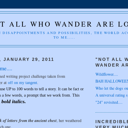
T ALL WHO WANDER ARE L
 DISAPPOINTMENTS AND POSSIBILITIES, THE WORLD A
TO ME.....
 JANUARY 29, 2011
"NOT ALL 
WANDER AR
me....
Wildflower....
med writing project challenge taken from
BAH HALLOWEE
er at
off on my tangent
.
Who let the dogs out
use UP to 100 words to tell a story.
It can be fact or
A universal rating s
ts a few words, a prompt that we work from. This
bold italics.
"24" revisited....
n
ck of letters from the ancient chest
, her weathered
INCREDIBL
ch one.
VERY MUC