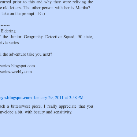
ccurred prior to this and why they were reliving the
e old letters. The other person with her is Martha? -
 take on the prompt - E :)
-------
 Eldering
 the Junior Geography Detective Squad, 50-state,
rivia series
l the adventure take you next?
sseries.blogspot.com
sseries.weebly.com
yn.blogspot.com
January 29, 2011 at 3:58 PM
uch a bittersweet piece. I really appreciate that you
nvelope a bit, with beauty and sensitivity.