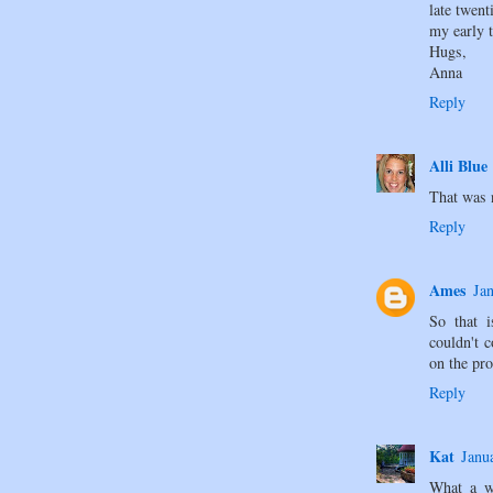
late twen
my early t
Hugs,
Anna
Reply
Alli Blue
That was 
Reply
Ames
Ja
So that 
couldn't 
on the p
Reply
Kat
Janu
What a w