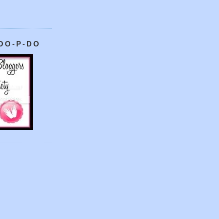
OO-P-DO