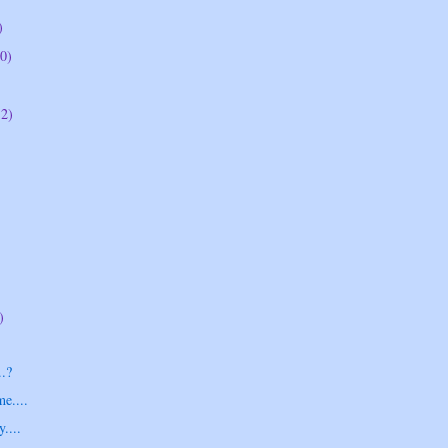
)
0)
12)
)
.?
me....
....