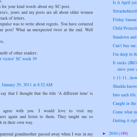
y,
Is it April yet
 for your kind words about my SC-post.
Sitraehehtere
erra's, yours and my posts are all about older women
tack of letters.
Friday Januar
impulse was to write about regrets. You have cornered
Child Protecti
our post! What an unexpected twist at the end. Well
Sundown and 
es,
Can't buy me..
nefit of other readers:
I'm deep in th
t visitor' SC week 39
It sucks (BI
miss your c
1-11-11...how
January 29, 2011 at 8:52 AM
Shudda known 
say that I thought that the title 'A different time' is
Into each life.
Caught in the 
I agree with you. I would love to visit my
Come what ma
hers again and listen to them. They taught me so
Getting it righ
h in their own way.
2010
(189)
paternal grandmother passed away when I was in my
►