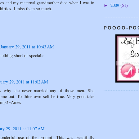
ties and my maternal grandmother died when I was in
2009
(51)
►
hirties. I miss them so much.
POOOO-PO
January 29, 2011 at 10:43 AM
nothing short of special~
nuary 29, 2011 at 11:02 AM
is why she never married any of those men. She
come out. To thine own self be true. Very good take
rompt!~Ames
ary 29, 2011 at 11:07 AM
onderful use of the prompt! This was beautifully