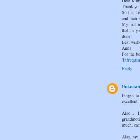
Dear Kob
Thank you
So far, T
and their s
My first 
that in y
done!
Best wish
Anna
For the be
'Infrequen
Reply
Unknown
Forgot to 
excellent.
Also... 
grandmot
much, eac
Alas, my 