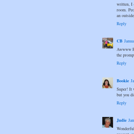
written, I
room. Peo
an outside
Reply
CB
Janua
Awwww Pol
the promp
Reply
Bookie
J
Super! It 
but you di
Reply
Judie
Jan
Wonderfu