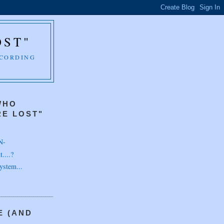
OST"
CCORDING
WHO
E LOST"
N-
....?
ystem...
E (AND
H