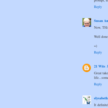
prompt, m
Reply
Susan An
Now, THAT
Well done
=)
Reply
21 Wits
Great take
life...som
Reply
elysabeth
It defini