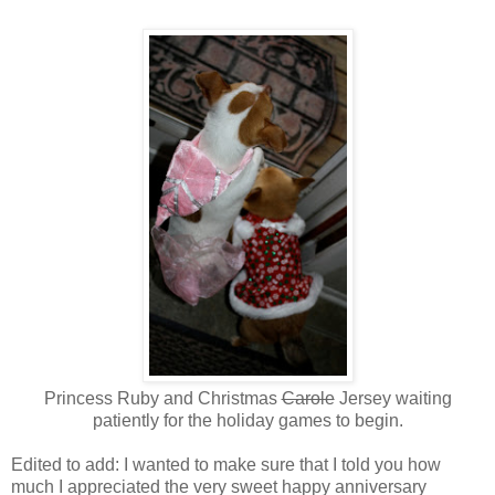
Princess Ruby and Christmas
Carole
Jersey waiting
patiently for the holiday games to begin.
Edited to add: I wanted to make sure that I told you how
much I appreciated the very sweet happy anniversary