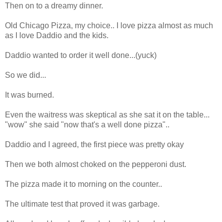
Then on to a dreamy dinner.
Old Chicago Pizza, my choice.. I love pizza almost as much
as I love Daddio and the kids.
Daddio wanted to order it well done...(yuck)
So we did...
It was burned.
Even the waitress was skeptical as she sat it on the table...
"wow" she said "now that's a well done pizza"..
Daddio and I agreed, the first piece was pretty okay
Then we both almost choked on the pepperoni dust.
The pizza made it to morning on the counter..
The ultimate test that proved it was garbage.