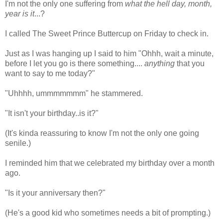
I'm not the only one suffering from
what the hell day, month,
year is it
...?
I called The Sweet Prince Buttercup on Friday to check in.
Just as I was hanging up I said to him "Ohhh, wait a minute,
before I let you go is there something....
anything
that you
want to say to me today?"
"Uhhhh, ummmmmmm" he stammered.
"It isn't your birthday..is it?"
(It's kinda reassuring to know I'm not the only one going
senile.)
I reminded him that we celebrated my birthday over a month
ago.
"Is it your anniversary then?"
(He's a good kid who sometimes needs a bit of prompting.)