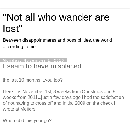
"Not all who wander are
lost"
Between disappointments and possibilities, the world
according to me.....
Monday, November 1, 2010
I seem to have misplaced...
the last 10 months....you too?
Here it is November 1st, 8 weeks from Christmas and 9
weeks from 2011...just a few days ago I had the satisfaction
of not having to cross off and initial 2009 on the check I
wrote at Meijers.
Where did this year go?