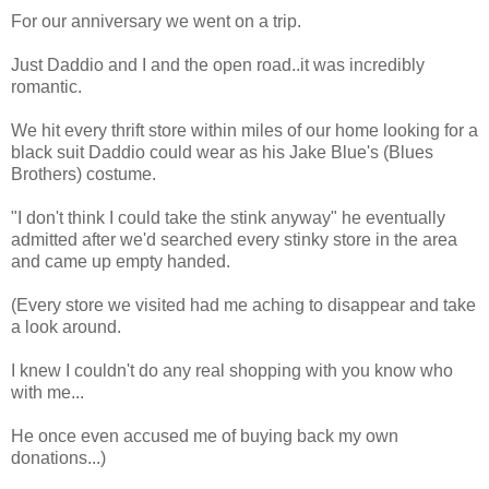
For our anniversary we went on a trip.
Just Daddio and I and the open road..it was incredibly
romantic.
We hit every thrift store within miles of our home looking for a
black suit Daddio could wear as his Jake Blue's (Blues
Brothers) costume.
"I don't think I could take the stink anyway" he eventually
admitted after we'd searched every stinky store in the area
and came up empty handed.
(Every store we visited had me aching to disappear and take
a look around.
I knew I couldn't do any real shopping with you know who
with me...
He once even accused me of buying back my own
donations...)