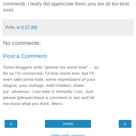
comments, I really did appreciate them..you are all too kind.
xoxo
Koby
at
6:37 AM
No comments:
Post a Comment
Some bloggers write "gimme me some love".... as
far as I'm concerned, I'd love some love, but I'd
even take some hate, some expressions of your
disgust, your outrage, mild irritation, sheer
joy...whatever, I can take it, honestly I can. Just
please (please) leave a comment or two and let
me know what you think. Merci.
‹
›
Home
View web version