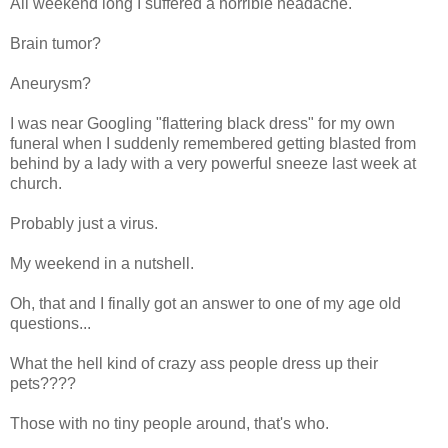
All weekend long I suffered a horrible headache.
Brain tumor?
Aneurysm?
I was near Googling "flattering black dress" for my own
funeral when I suddenly remembered getting blasted from
behind by a lady with a very powerful sneeze last week at
church.
Probably just a virus.
My weekend in a nutshell.
Oh, that and I finally got an answer to one of my age old
questions...
What the hell kind of crazy ass people dress up their
pets????
Those with no tiny people around, that's who.