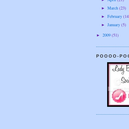
March
(23)
►
February
(14
►
January
(5)
►
2009
(51)
►
POOOO-PO