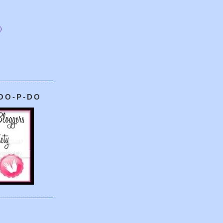
)
OO-P-DO