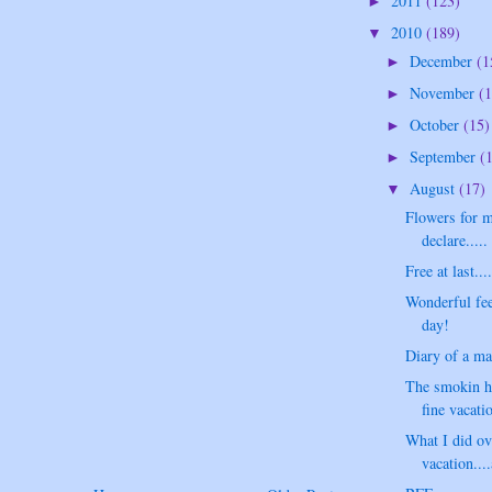
2011
(123)
►
2010
(189)
▼
December
(1
►
November
(1
►
October
(15)
►
September
(
►
August
(17)
▼
Flowers for m
declare.....
Free at last...
Wonderful fee
day!
Diary of a ma
The smokin ho
fine vacat
What I did o
vacation...