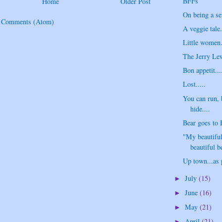
BFFs
Home
Older Post
On being a se
t Comments (Atom)
A veggie tale.
Little women..
The Jerry Lew
Bon appetit...
Lost.....
You can run, 
hide....
Bear goes to 
"My beautiful
beautiful be
Up town...as
July
(15)
►
June
(16)
►
May
(21)
►
April
(21)
►