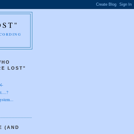
OST"
CCORDING
WHO
E LOST"
N-
....?
ystem...
E (AND
H