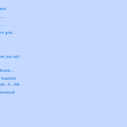
nior
....
....
is goat...
.
but you can't
Boston....
 beautiful
au...ti...full...
 promised