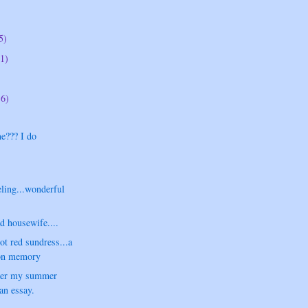
5)
1)
16)
e??? I do
.
ling...wonderful
d housewife....
t red sundress...a
ion memory
ver my summer
.an essay.