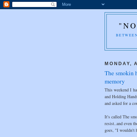
"NO
BETWEEN
MONDAY, A
The smokin ho
memory
This weekend I had
and Holding Hands
and asked for a co
It's called The sm
resist..and even t
goes, "I wouldn't h