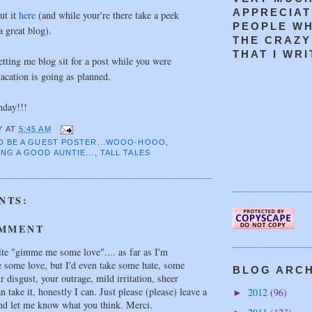
APPRECIAT
ut it
here
(and while your're there take a peek
PEOPLE W
 great blog).
THE CRAZY
THAT I WRIT
tting me blog sit for a post while you were
acation is going as planned.
day!!!
Y
AT
5:45 AM
TO BE A GUEST POSTER...WOOO-HOOO
,
NG A GOOD AUNTIE...
,
TALL TALES
NTS:
OMMENT
te "gimme me some love".... as far as I'm
e some love, but I'd even take some hate, some
BLOG ARCHI
 disgust, your outrage, mild irritation, sheer
an take it, honestly I can. Just please (please) leave a
2012
(96)
►
d let me know what you think. Merci.