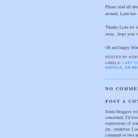
Please read all abo
around, Lynn has a
Thanks Lynn for le
away...hope your v
Oh and happy Mon
POSTED BY
KOB
LABELS:
I GET 
KINFOLK
,
ON BEI
NO COMME
POST A C
Some bloggers wri
concerned, I'd lov
expressions of your
joy...whatever, I c
comment or two an