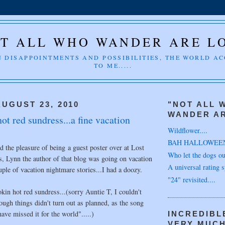
T ALL WHO WANDER ARE L
 DISAPPOINTMENTS AND POSSIBILITIES, THE WORLD A
TO ME.....
UGUST 23, 2010
"NOT ALL 
WANDER AR
t red sundress...a fine vacation
Wildflower....
BAH HALLOWEE
 the pleasure of being a guest poster over at Lost
Who let the dogs out
, Lynn the author of that blog was going on vacation
A universal rating s
uple of vacation nightmare stories...I had a doozy.
"24" revisited....
okin hot red sundress...(sorry Auntie T, I couldn't
hough things didn't turn out as planned, as the song
ave missed it for the world".....)
INCREDIBL
VERY MUC