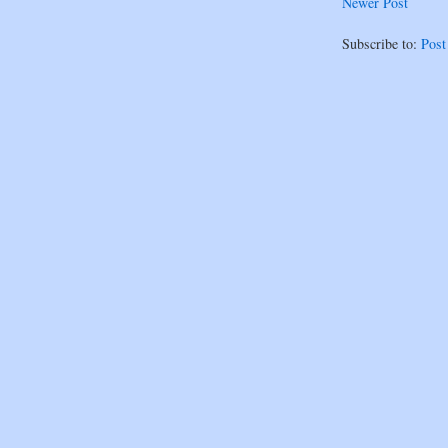
Newer Post
Subscribe to:
Pos