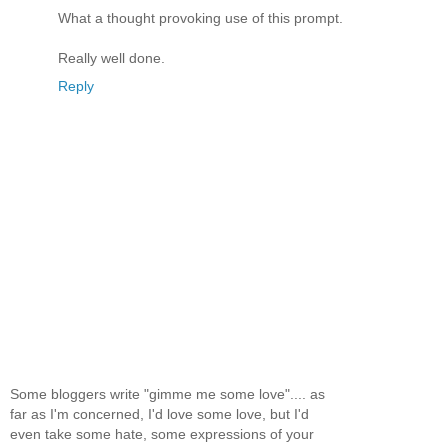
What a thought provoking use of this prompt.
Really well done.
Reply
Some bloggers write "gimme me some love".... as
far as I'm concerned, I'd love some love, but I'd
even take some hate, some expressions of your