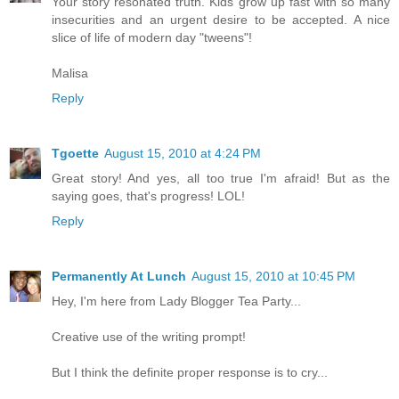
Your story resonated truth. Kids grow up fast with so many
insecurities and an urgent desire to be accepted. A nice
slice of life of modern day "tweens"!
Malisa
Reply
Tgoette
August 15, 2010 at 4:24 PM
Great story! And yes, all too true I'm afraid! But as the
saying goes, that's progress! LOL!
Reply
Permanently At Lunch
August 15, 2010 at 10:45 PM
Hey, I'm here from Lady Blogger Tea Party...
Creative use of the writing prompt!
But I think the definite proper response is to cry...