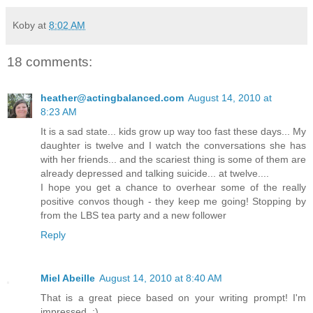
Koby
at
8:02 AM
18 comments:
heather@actingbalanced.com
August 14, 2010 at
8:23 AM
It is a sad state... kids grow up way too fast these days... My
daughter is twelve and I watch the conversations she has
with her friends... and the scariest thing is some of them are
already depressed and talking suicide... at twelve....
I hope you get a chance to overhear some of the really
positive convos though - they keep me going! Stopping by
from the LBS tea party and a new follower
Reply
Miel Abeille
August 14, 2010 at 8:40 AM
That is a great piece based on your writing prompt! I'm
impressed. :)