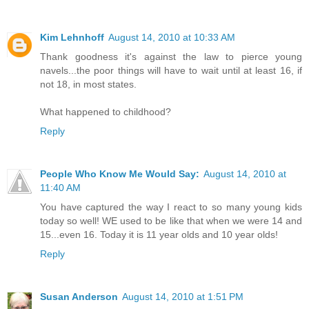
Kim Lehnhoff
August 14, 2010 at 10:33 AM
Thank goodness it's against the law to pierce young
navels...the poor things will have to wait until at least 16, if
not 18, in most states.
What happened to childhood?
Reply
People Who Know Me Would Say:
August 14, 2010 at
11:40 AM
You have captured the way I react to so many young kids
today so well! WE used to be like that when we were 14 and
15...even 16. Today it is 11 year olds and 10 year olds!
Reply
Susan Anderson
August 14, 2010 at 1:51 PM