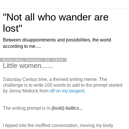
"Not all who wander are
lost"
Between disappointments and possibilities, the world
according to me.....
Saturday, August 14, 2010
Little women......
Saturday Centus time, a themed writing meme. The
challenge is to write 100 words to add to the prompt started
by Jenny Matlock from
off on my tangent.
The writing prompt is in
(bold) itallics...
I tipped into the muffled conversation, moving my body