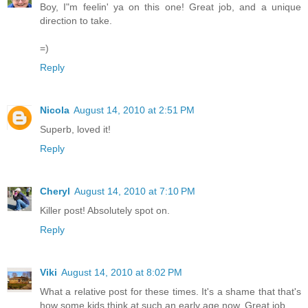
Boy, I"m feelin' ya on this one! Great job, and a unique
direction to take.
=)
Reply
Nicola
August 14, 2010 at 2:51 PM
Superb, loved it!
Reply
Cheryl
August 14, 2010 at 7:10 PM
Killer post! Absolutely spot on.
Reply
Viki
August 14, 2010 at 8:02 PM
What a relative post for these times. It's a shame that that's
how some kids think at such an early age now. Great job.