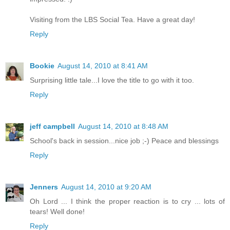
Visiting from the LBS Social Tea. Have a great day!
Reply
Bookie
August 14, 2010 at 8:41 AM
Surprising little tale...I love the title to go with it too.
Reply
jeff campbell
August 14, 2010 at 8:48 AM
School's back in session...nice job ;-) Peace and blessings
Reply
Jenners
August 14, 2010 at 9:20 AM
Oh Lord ... I think the proper reaction is to cry ... lots of
tears! Well done!
Reply