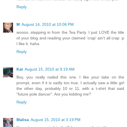
Reply
M
August 14, 2010 at 10:06 PM
woooo..stepping in from the Tea Party. I just LOVE the title
of your blog and reading your claimed 'crap' ain't all crap :p
I like it. haha.
Reply
Kat
August 15, 2010 at 9:19 AM
Boy, you really nailed this one. I like your take on the
prompt, even if it is sadly too true. I actually saw a little girl
the other day, probably 10 or 11, with a t-shirt that said
"future pole dancer". Are you kidding me?
Reply
Malisa
August 15, 2010 at 3:19 PM