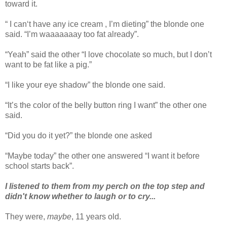
toward it.
“ I can‘t have any ice cream , I’m dieting” the blonde one
said. “I’m waaaaaaay too fat already”.
“Yeah” said the other “I love chocolate so much, but I don’t
want to be fat like a pig.”
“I like your eye shadow” the blonde one said.
“It’s the color of the belly button ring I want” the other one
said.
“Did you do it yet?” the blonde one asked
“Maybe today” the other one answered “I want it before
school starts back”.
I listened to them from my perch on the top step and
didn't know whether to laugh or to cry...
They were,
maybe
, 11 years old.