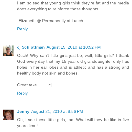
I am so sad that young girls think they're fat and the media
does everything to reinforce those thoughts.
-Elizabeth @ Permanently at Lunch
Reply
cj Schlottman
August 15, 2010 at 10:52 PM
Ouch! Why can't little girls just be, well, little girls? I thank
God every day that my 15 year old granddaughter only has
holes in her ear lobes and is athletic and has a strong and
healthy body not skin and bones.
Great take..........cj
Reply
Jenny
August 21, 2010 at 8:56 PM
Oh, I see these little girls, too. What will they be like in five
years time!