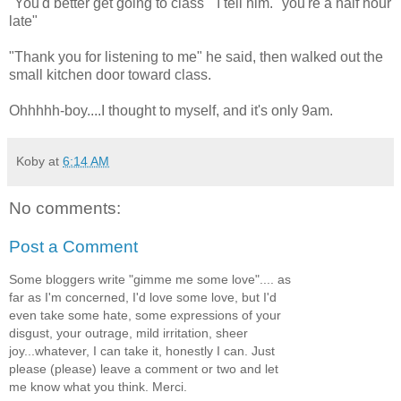
"You'd better get going to class" I tell him. "you're a half hour
late"
"Thank you for listening to me" he said, then walked out the
small kitchen door toward class.
Ohhhhh-boy....I thought to myself, and it's only 9am.
Koby
at
6:14 AM
No comments:
Post a Comment
Some bloggers write "gimme me some love".... as
far as I'm concerned, I'd love some love, but I'd
even take some hate, some expressions of your
disgust, your outrage, mild irritation, sheer
joy...whatever, I can take it, honestly I can. Just
please (please) leave a comment or two and let
me know what you think. Merci.