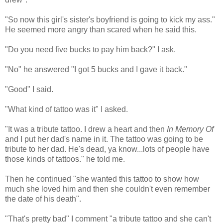
"So now this girl's sister's boyfriend is going to kick my ass."
He seemed more angry than scared when he said this.
"Do you need five bucks to pay him back?" I ask.
"No" he answered "I got 5 bucks and I gave it back."
"Good" I said.
"What kind of tattoo was it" I asked.
"It was a tribute tattoo. I drew a heart and then
In Memory Of
and I put her dad's name in it. The tattoo was going to be
tribute to her dad. He's dead, ya know...lots of people have
those kinds of tattoos." he told me.
Then he continued "she wanted this tattoo to show how
much she loved him and then she couldn't even remember
the date of his death".
"That's pretty bad" I comment "a tribute tattoo and she can't