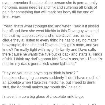
even remember the date of the person she is permanently
honoring, using needles and ink and suffering all kinds of
pain for something that will mark her body till the end of
time...
wow
.
"Yeah, that's what I thought too, and when I said it it pissed
her off and then she went bitchin to this Dave guy who told
her that my tattoo sucked and since Dave runs his own
clique they all listen to every thing he has to say no matter
how stupid, then she had Dave call my girl's mom, and you
know? I'm really tight with my girl's family and Dave calls
there cause he wants the five bucks back and starts all kinds
of shit. I think my dad's gonna kick Dave's ass, he's 18 so it's
not like my dad's gonna kick some kid's ass."
"Hey, do you have anything to drink in here? "
he askes changing courses suddenly "I don't have much of
an appetite when I take this medicine, but I need to drink
stuff, the Adderall makes my mouth dry" he said.
I made him up a big glass of chocolate milk to go.