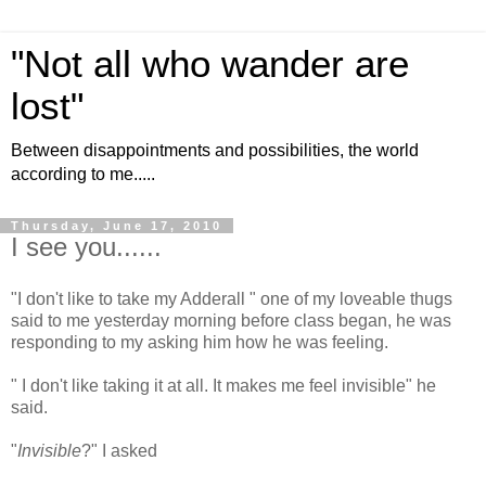
"Not all who wander are
lost"
Between disappointments and possibilities, the world
according to me.....
Thursday, June 17, 2010
I see you......
"I don't like to take my Adderall " one of my loveable thugs
said to me yesterday morning before class began, he was
responding to my asking him how he was feeling.
" I don't like taking it at all. It makes me feel invisible" he
said.
"
Invisible
?" I asked