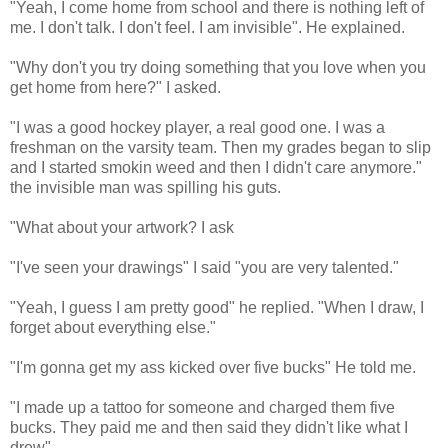
"Yeah, I come home from school and there is nothing left of
me. I don't talk. I don't feel. I am invisible". He explained.
"Why don't you try doing something that you love when you
get home from here?" I asked.
"I was a good hockey player, a real good one. I was a
freshman on the varsity team. Then my grades began to slip
and I started smokin weed and then I didn't care anymore."
the invisible man was spilling his guts.
"What about your artwork? I ask
"I've seen your drawings" I said "you are very talented."
"Yeah, I guess I am pretty good" he replied. "When I draw, I
forget about everything else."
"I'm gonna get my ass kicked over five bucks" He told me.
"I made up a tattoo for someone and charged them five
bucks. They paid me and then said they didn't like what I
drew".