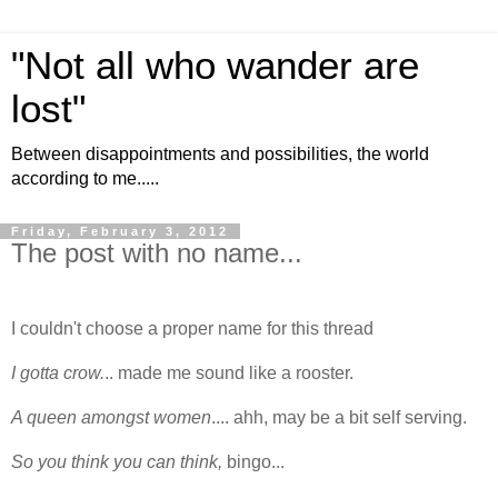
"Not all who wander are
lost"
Between disappointments and possibilities, the world
according to me.....
Friday, February 3, 2012
The post with no name...
I couldn't choose a proper name for this thread
I gotta crow.
.. made me sound like a rooster.
A queen amongst women
.... ahh, may be a bit self serving.
So you think you can think,
bingo...