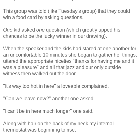
This group was told (like Tuesday's group) that they could
win a food card by asking questions.
One
kid asked
one
question
(
which greatly upped his
chances to be the lucky winner in our drawing).
When the speaker and the kids had stared at one another for
an uncomfortable 10 minutes she began to gather her things,
uttered the appropriate niceties "thanks for having me and it
was a pleasure" and all that jazz and our only outside
witness then walked out the door.
"It's way too hot in here" a loveable complained.
"Can we leave now?" another one asked.
"I can't be in here much longer" one said.
Along with hair on the back of my neck my internal
thermostat was beginning to rise.