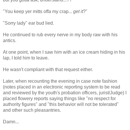
"You keep yer mitts offa my crap...
get it
?"
"Sorry lady" ear bud lied.
He continued to rub every nerve in my body raw with his
antics.
At one point, when I saw him with an ice cream hiding in his
lap, I told him to leave.
He wasn't compliant with that request either.
Later, when recounting the evening in case note fashion
(notes placed in an electronic reporting system to be read
and reviewed by the youth's probation officers, jurist/Judge) I
placed flowery reports saying things like "no respect for
authority figures" and "this behavior will not be tolerated"
and other such pleasantries.
Damn...