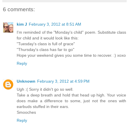
6 comments:
kim J
February 3, 2012 at 8:51 AM
I'm reminded of the "Monday's child" poem. Substitute class
for child and it would look like this:
"Tuesday's class is full of grace"
"Thursday's class has far to go"
Hope your weekend gives you some time to recover. :) xoxo
Reply
Unknown
February 3, 2012 at 4:59 PM
Ugh :( Sorry it didn't go so well.
Take a deep breath and hold that head up high. Your voice
does make a difference to some, just not the ones with
earbuds stuffed in their ears.
Smooches
Reply