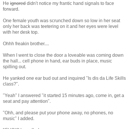
He
ignored
didn't notice my frantic hand signals to face
forward.
One female youth was scrunched down so low in her seat
only her back was teetering on it and her eyes were level
with her desk top.
Ohhh freakin brother....
When I went to close the door a loveable was coming down
the hall... cell phone in hand, ear buds in place, music
spilling out.
He yanked one ear bud out and inquired "Is dis da Life Skills
class?".
"Yeah" I answered "it started 15 minutes ago, come in, get a
seat and pay attention".
"Ohh, and please put your phone away, no phones, no
music" I added.