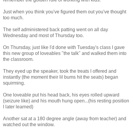
Just when you think you've figured them out you've thought
too much.
The self administered back patting went on all day
Wednesday and most of Thursday too.
On Thursday, just like I'd done with Tuesday's class I gave
this new group of loveables "the talk" and walked them into
the classroom.
They eyed up the speaker, took the treats I offered and
instantly (the moment their lil bums hit the seats) began
squirming.
One loveable put his head back, his eyes rolled upward
(seizure like) and his mouth hung open...(his resting position
I later learned)
Another sat at a 180 degree angle (away from teacher) and
watched out the window.