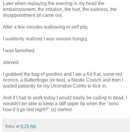
Later when replaying the evening in my head the
embarrassment, the irritation, the hurt, the sadness, the
disappointment all came out.
After a few minutes wallowing in self pity,
I suddenly realized I was sooooo hungry,
I was famished,
starved
.
I grabbed the bag of goodies and I ate a Kit Kat, some red
licorice, a Butterfinger (or two), a Nestle Crunch and then I
waited patiently for my Ulcerative Colitis to kick in.
And if I had to work today I would totally be calling in dead, I
wouldn't be able to keep a stiff upper lip when the "sooo
how'd it go last night?" (s) started.
Koby
at
8:29 AM