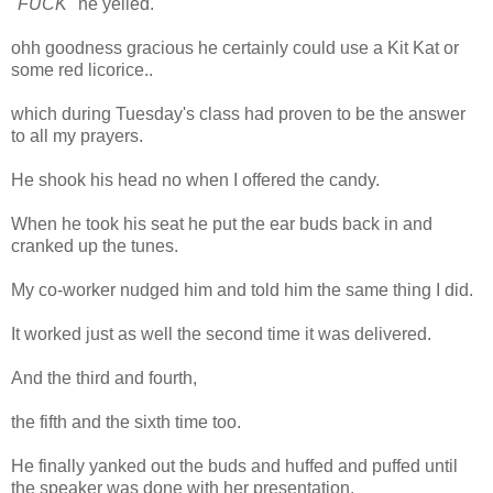
"
FUCK
" he yelled.
ohh goodness gracious he certainly could use a Kit Kat or
some red licorice..
which during Tuesday's class had proven to be the answer
to all my prayers.
He shook his head no when I offered the candy.
When he took his seat he put the ear buds back in and
cranked up the tunes.
My co-worker nudged him and told him the same thing I did.
It worked just as well the second time it was delivered.
And the third and fourth,
the fifth and the sixth time too.
He finally yanked out the buds and huffed and puffed until
the speaker was done with her presentation.