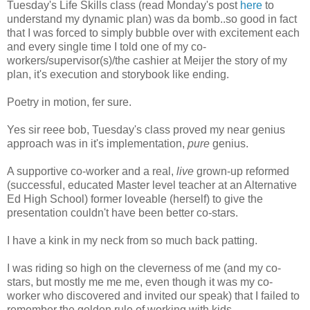
Tuesday's Life Skills class (read Monday's post
here
to
understand my dynamic plan) was da bomb..so good in fact
that I was forced to simply bubble over with excitement each
and every single time I told one of my co-
workers/supervisor(s)/the cashier at Meijer the story of my
plan, it's execution and storybook like ending.
Poetry in motion, fer sure.
Yes sir reee bob, Tuesday's class proved my near genius
approach was in it's implementation,
pure
genius.
A supportive co-worker and a real,
live
grown-up reformed
(successful, educated Master level teacher at an Alternative
Ed High School) former loveable (herself) to give the
presentation couldn't have been better co-stars.
I have a kink in my neck from so much back patting.
I was riding so high on the cleverness of me (and my co-
stars, but mostly me me me, even though it was my co-
worker who discovered and invited our speak) that I failed to
remember the golden rule of working with kids.