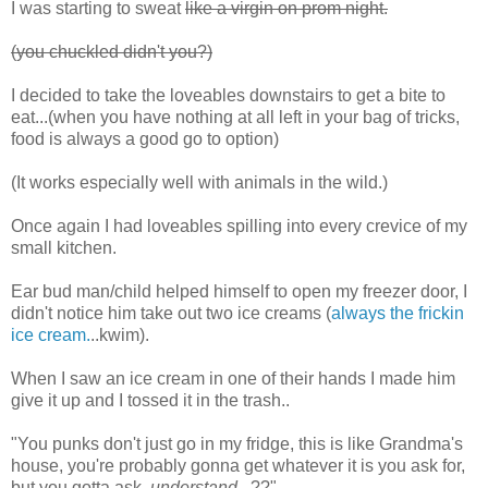
I was starting to sweat
like a virgin on prom night.
(you chuckled didn't you?)
I decided to take the loveables downstairs to get a bite to
eat...(when you have nothing at all left in your bag of tricks,
food is always a good go to option)
(It works especially well with animals in the wild.)
Once again I had loveables spilling into every crevice of my
small kitchen.
Ear bud man/child helped himself to open my freezer door, I
didn't notice him take out two ice creams (
always the frickin
ice cream.
..kwim).
When I saw an ice cream in one of their hands I made him
give it up and I tossed it in the trash..
"You punks don't just go in my fridge, this is like Grandma's
house, you're probably gonna get whatever it is you ask for,
but you gotta ask,
understand
...??"