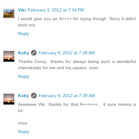
Viki
February 3, 2012 at 7:34 PM
I would give you an A++++ for trying though. Sorry it didn't
work out.
Reply
Koby
February 9, 2012 at 7:38 AM
Thanks Corey.. thanks for always being such a wonderful
cheerleader for me and my causes. xoxo
Reply
Koby
February 9, 2012 at 7:39 AM
Awwwww Viki, thanks for that A++++++... it sure means a
lot.
xoxo
Reply