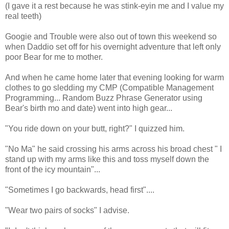
(I gave it a rest because he was stink-eyin me and I value my
real teeth)
Googie and Trouble were also out of town this weekend so
when Daddio set off for his overnight adventure that left only
poor Bear for me to mother.
And when he came home later that evening looking for warm
clothes to go sledding my CMP (Compatible Management
Programming... Random Buzz Phrase Generator using
Bear's birth mo and date) went into high gear...
"You ride down on your butt, right?" I quizzed him.
"No Ma" he said crossing his arms across his broad chest " I
stand up with my arms like this and toss myself down the
front of the icy mountain"...
"Sometimes I go backwards, head first"....
"Wear two pairs of socks" I advise.