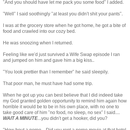
"And you should have let me pack you some food" I added.
"Well" I said soothingly "at least you didn't shit your pants".
I was at the grocery store when he got home, he got a bite of
food and crawled into our cozy bed.
He was snoozing when I returned.
Feeling like we'd just survived a Wife Swap episode I ran
and jumped on him and gave him a big kiss..
"You look prettier than I remember" he said sleepily.
That poor man, he must have had some trip.
When he got up you can best believe that I did indeed take
my God granted golden opportunity to remind him again how
horrible it would be to be in his own place, with no one to
take good care of him "no food, no sleep, no sex" I said....
WAIT A MINUTE
.
..you didn't get a hooker, did you?
"How bout a porno... Did you rent a porno movie at that hotel