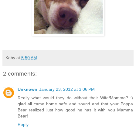
Koby
at
5:50 AM
2 comments:
Unknown
January 23, 2012 at 3:06 PM
Really what would they do without their Wife/Momma? :)
glad all came home safe and sound and that your Poppa
Bear realized just how good he has it with you Mamma
Bear!
Reply