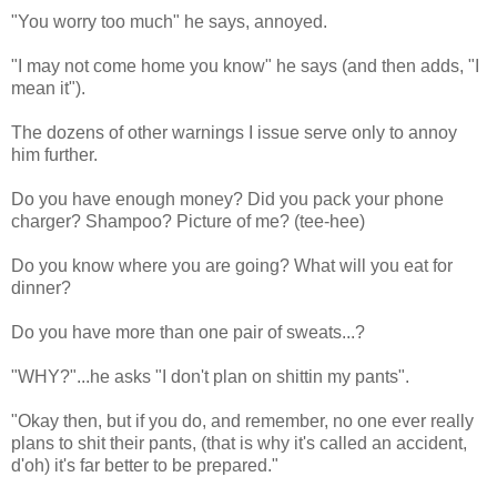
"You worry too much" he says, annoyed.
"I may not come home you know" he says (and then adds, "I
mean it").
The dozens of other warnings I issue serve only to annoy
him further.
Do you have enough money? Did you pack your phone
charger? Shampoo? Picture of me? (tee-hee)
Do you know where you are going? What will you eat for
dinner?
Do you have more than one pair of sweats...?
"WHY?"...he asks "I don't plan on shittin my pants".
"Okay then, but if you do, and remember, no one ever really
plans to shit their pants, (that is why it's called an accident,
d'oh) it's far better to be prepared."