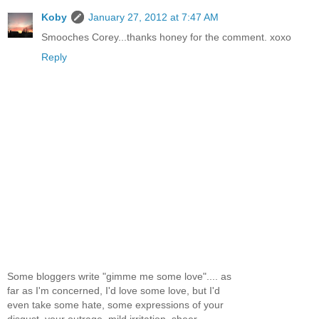
Koby
January 27, 2012 at 7:47 AM
Smooches Corey...thanks honey for the comment. xoxo
Reply
Some bloggers write "gimme me some love".... as
far as I'm concerned, I'd love some love, but I'd
even take some hate, some expressions of your
disgust, your outrage, mild irritation, sheer