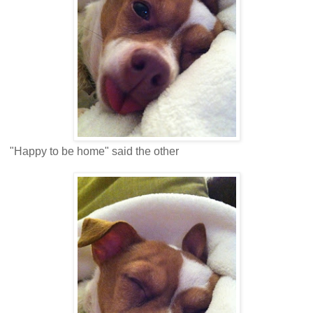
"Happy to be home" said the other