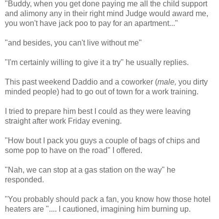
"Buddy, when you get done paying me all the child support
and alimony any in their right mind Judge would award me,
you won't have jack poo to pay for an apartment..."
"and besides, you can't live without me"
"I'm certainly willing to give it a try" he usually replies.
This past weekend Daddio and a coworker (
male,
you dirty
minded people) had to go out of town for a work training.
I tried to prepare him best I could as they were leaving
straight after work Friday evening.
"How bout I pack you guys a couple of bags of chips and
some pop to have on the road" I offered.
"Nah, we can stop at a gas station on the way" he
responded.
"You probably should pack a fan, you know how those hotel
heaters are ".... I cautioned, imagining him burning up.