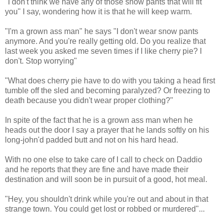
"I don't think we have any of those snow pants that will fit
you" I say, wondering how it is that he will keep warm.
"I'm a grown ass man" he says "I don't wear snow pants
anymore. And you're really getting old. Do you realize that
last week you asked me seven times if I like cherry pie? I
don't. Stop worrying"
"What does cherry pie have to do with you taking a head first
tumble off the sled and becoming paralyzed? Or freezing to
death because you didn't wear proper clothing?"
In spite of the fact that he is a grown ass man when he
heads out the door I say a prayer that he lands softly on his
long-john'd padded butt and not on his hard head.
With no one else to take care of I call to check on Daddio
and he reports that they are fine and have made their
destination and will soon be in pursuit of a good, hot meal.
"Hey, you shouldn't drink while you're out and about in that
strange town. You could get lost or robbed or murdered"...