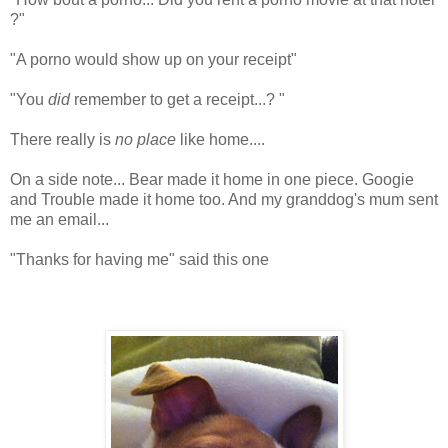
?"
"A porno would show up on your receipt"
"You
did
remember to get a receipt...? "
There really is
no place
like home....
On a side note... Bear made it home in one piece. Googie
and Trouble made it home too. And my granddog's mum sent
me an email...
"Thanks for having me" said this one