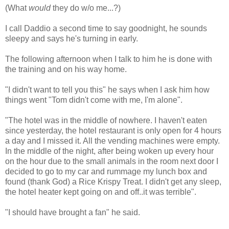
(What
would
they do w/o me...?)
I call Daddio a second time to say goodnight, he sounds
sleepy and says he's turning in early.
The following afternoon when I talk to him he is done with
the training and on his way home.
"I didn't want to tell you this" he says when I ask him how
things went "Tom didn't come with me, I'm alone".
"The hotel was in the middle of nowhere. I haven't eaten
since yesterday, the hotel restaurant is only open for 4 hours
a day and I missed it. All the vending machines were empty.
In the middle of the night, after being woken up every hour
on the hour due to the small animals in the room next door I
decided to go to my car and rummage my lunch box and
found (thank God) a Rice Krispy Treat. I didn't get any sleep,
the hotel heater kept going on and off..it was terrible".
"I should have brought a fan" he said.