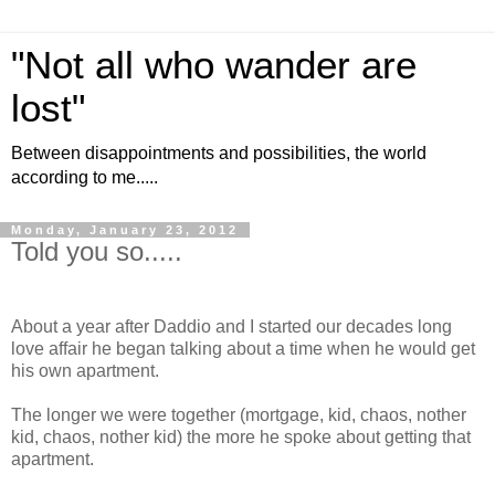
"Not all who wander are
lost"
Between disappointments and possibilities, the world
according to me.....
Monday, January 23, 2012
Told you so.....
About a year after Daddio and I started our decades long
love affair he began talking about a time when he would get
his own apartment.
The longer we were together (mortgage, kid, chaos, nother
kid, chaos, nother kid) the more he spoke about getting that
apartment.