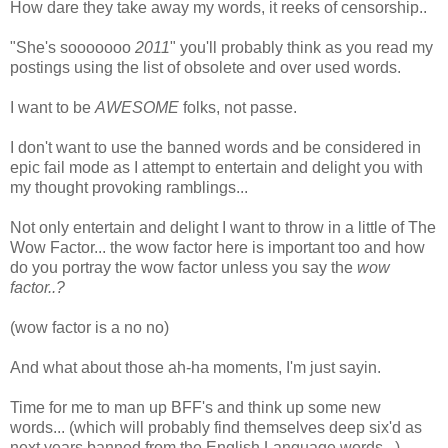
How dare they take away my words, it reeks of censorship..
"She's sooooooo
2011
" you'll probably think as you read my
postings using the list of obsolete and over used words.
I want to be
AWESOME
folks, not passe.
I don't want to use the banned words and be considered in
epic fail mode as I attempt to entertain and delight you with
my thought provoking ramblings...
Not only entertain and delight I want to throw in a little of The
Wow Factor... the wow factor here is important too and how
do you portray the wow factor unless you say the
wow
factor..?
(wow factor is a no no)
And what about those ah-ha moments, I'm just sayin.
Time for me to man up BFF's and think up some new
words... (which will probably find themselves deep six'd as
next years banned from the English Language words...)