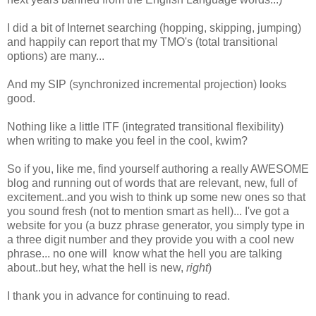
I did a bit of Internet searching (hopping, skipping, jumping)
and happily can report that my TMO's (total transitional
options) are many...
And my SIP (synchronized incremental projection) looks
good.
Nothing like a little ITF (integrated transitional flexibility)
when writing to make you feel in the cool, kwim?
So if you, like me, find yourself authoring a really AWESOME
blog and running out of words that are relevant, new, full of
excitement..and you wish to think up some new ones so that
you sound fresh (not to mention smart as hell)... I've got a
website for you (a buzz phrase generator, you simply type in
a three digit number and they provide you with a cool new
phrase... no one will know what the hell you are talking
about..but hey, what the hell is new,
right
)
I thank you in advance for continuing to read.