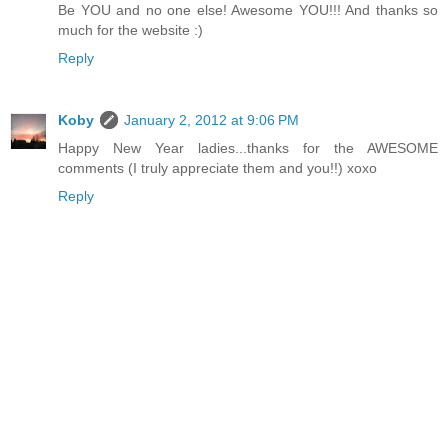
Be YOU and no one else! Awesome YOU!!! And thanks so
much for the website :)
Reply
Koby
January 2, 2012 at 9:06 PM
Happy New Year ladies...thanks for the AWESOME
comments (I truly appreciate them and you!!) xoxo
Reply