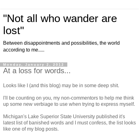
"Not all who wander are
lost"
Between disappointments and possibilities, the world
according to me.....
Monday, January 2, 2012
At a loss for words...
Looks like I (and this blog) may be in some deep shit.
I'll be counting on you, my non-commentors to help me think
up some new verbiage to use when trying to express myself.
Michigan's Lake Superior State University published it's
latest list of banished words and I must confess, the list looks
like one of my blog posts.