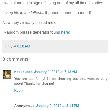
I was planning to sign off using one of my all time favorites....
Living life to the fullest.
.. (banned, banned, banned)
Now they've really pissed me off.
(Random phrase generator found
here
)
Koby
at
6:10 AM
3 comments:
noexcuses
January 2, 2012 at 7:13 AM
You are too funny! I'll be checking out that website very
soon! Thanks for sharing!
Reply
Anonymous
January 2, 2012 at 3:14 PM