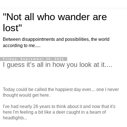
"Not all who wander are
lost"
Between disappointments and possibilities, the world
according to me.....
Friday, September 30, 2011
I guess it's all in how you look at it....
Today could be called the happiest day ever.... one I never
thought would get here.
I've had nearly 26 years to think about it and now that it's
here I'm feeling a bit like a deer caught in a beam of
headlights...