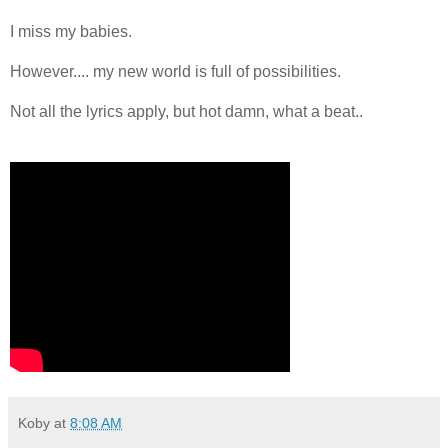
I miss my babies.
However.... my new world is full of possibilities.
Not all the lyrics apply, but hot damn, what a beat..
Koby
at
8:08 AM