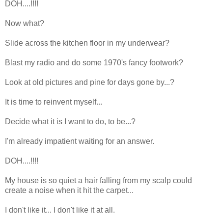
DOH....!!!!
Now what?
Slide across the kitchen floor in my underwear?
Blast my radio and do some 1970's fancy footwork?
Look at old pictures and pine for days gone by...?
It is time to reinvent myself...
Decide what it is I want to do, to be...?
I'm already impatient waiting for an answer.
DOH....!!!!
My house is so quiet a hair falling from my scalp could
create a noise when it hit the carpet...
I don't like it... I don't like it at all.