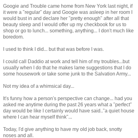
Googie and Trouble came home from New York last night, if
it were a "regular" day and Googie was asleep in her room I
would bust in and declare her "pretty enough" after all that
beauty sleep and I would offer up my checkbook for us to
shop or go to lunch... something, anything... I don't much like
boredom.
I used to think I did... but that was before I was.
I could call Daddio at work and tell him of my troubles...but
usually when I do that he makes lame suggestions that I do
some housework or take some junk to the Salvation Army...
Not my idea of a whimsical day...
It's funny how a person's perspective can change... had you
asked me anytime during the past 26 years what a "perfect"
day would be like I certainly would have said.."a quiet house
where I can hear myself think"...
Today, I'd give anything to have my old job back, snotty
noses and all.