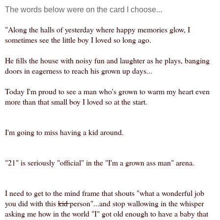
The words below were on the card I choose...
"Along the halls of yesterday where happy memories glow, I
sometimes see the little boy I loved so long ago.
He fills the house with noisy fun and laughter as he plays, banging
doors in eagerness to reach his grown up days...
Today I'm proud to see a man who's grown to warm my heart even
more than that small boy I loved so at the start.
I'm going to miss having a kid around.
"21" is seriously "official" in the "I'm a grown ass man" arena.
I need to get to the mind frame that shouts "what a wonderful job
you did with this
kid
person"...
and stop wallowing in the whisper
asking me how in the world "I" got old enough to have a baby that