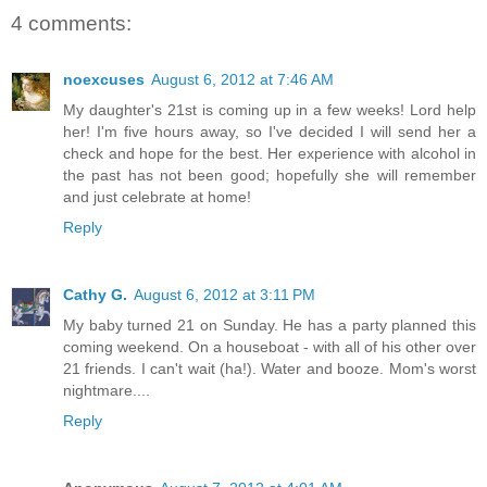
4 comments:
noexcuses
August 6, 2012 at 7:46 AM
My daughter's 21st is coming up in a few weeks! Lord help
her! I'm five hours away, so I've decided I will send her a
check and hope for the best. Her experience with alcohol in
the past has not been good; hopefully she will remember
and just celebrate at home!
Reply
Cathy G.
August 6, 2012 at 3:11 PM
My baby turned 21 on Sunday. He has a party planned this
coming weekend. On a houseboat - with all of his other over
21 friends. I can't wait (ha!). Water and booze. Mom's worst
nightmare....
Reply