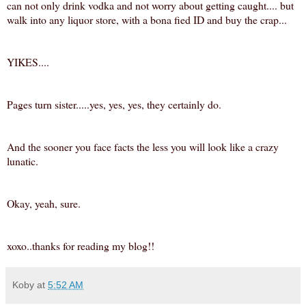
can not only drink vodka and not worry about getting caught.... but
walk into any liquor store, with a bona fied ID and buy the crap...
YIKES....
Pages turn sister.....
yes, yes, yes, they certainly do.
And the sooner you face facts the less you will look like a crazy
lunatic.
Okay, yeah, sure.
xoxo..thanks for reading my blog!!
Koby
at
5:52 AM