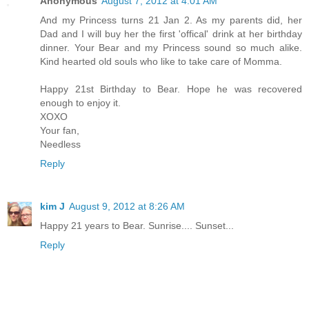
Anonymous
August 7, 2012 at 4:01 AM
And my Princess turns 21 Jan 2. As my parents did, her
Dad and I will buy her the first 'offical' drink at her birthday
dinner. Your Bear and my Princess sound so much alike.
Kind hearted old souls who like to take care of Momma.
Happy 21st Birthday to Bear. Hope he was recovered
enough to enjoy it.
XOXO
Your fan,
Needless
Reply
kim J
August 9, 2012 at 8:26 AM
Happy 21 years to Bear. Sunrise.... Sunset...
Reply