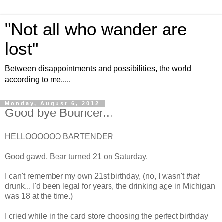
"Not all who wander are
lost"
Between disappointments and possibilities, the world
according to me.....
Monday, August 6, 2012
Good bye Bouncer...
HELLOOOOOO BARTENDER
Good gawd, Bear turned 21 on Saturday.
I can't remember my own 21st birthday, (no, I wasn't
that
drunk... I'd been legal for years, the drinking age in Michigan
was 18 at the time.)
I cried while in the card store choosing the perfect birthday