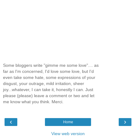
Some bloggers write "gimme me some love".... as
far as I'm concerned, I'd love some love, but I'd
even take some hate, some expressions of your
disgust, your outrage, mild irritation, sheer
joy...whatever, I can take it, honestly I can. Just
please (please) leave a comment or two and let
me know what you think. Merci.
‹
›
Home
View web version