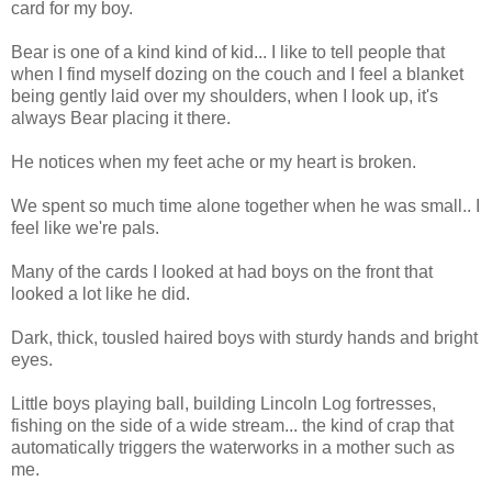
card for my boy.
Bear is one of a kind kind of kid... I like to tell people that
when I find myself dozing on the couch and I feel a blanket
being gently laid over my shoulders, when I look up, it's
always Bear placing it there.
He notices when my feet ache or my heart is broken.
We spent so much time alone together when he was small.. I
feel like we're pals.
Many of the cards I looked at had boys on the front that
looked a lot like he did.
Dark, thick, tousled haired boys with sturdy hands and bright
eyes.
Little boys playing ball, building Lincoln Log fortresses,
fishing on the side of a wide stream... the kind of crap that
automatically triggers the waterworks in a mother such as
me.