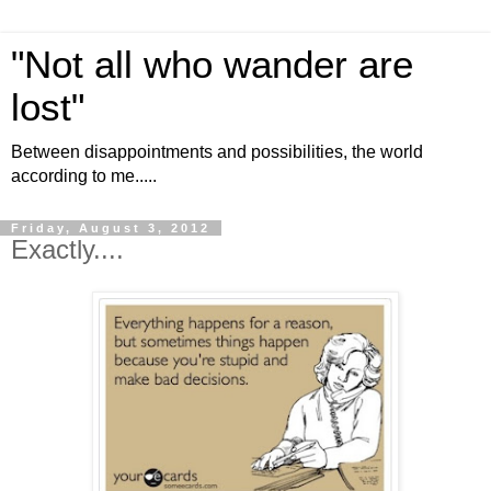
"Not all who wander are
lost"
Between disappointments and possibilities, the world
according to me.....
Friday, August 3, 2012
Exactly....