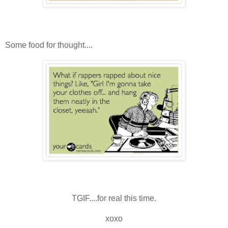
Some food for thought....
TGIF....for real this time.
xoxo