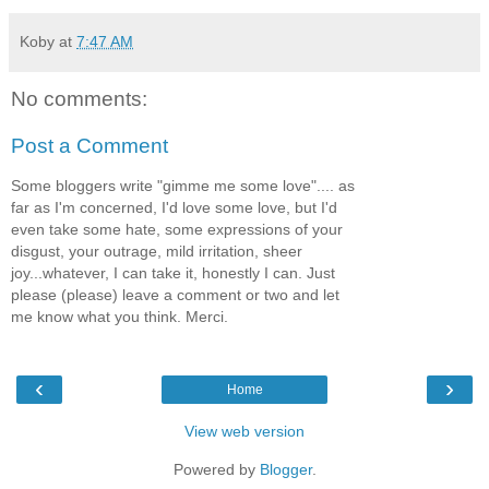
Koby
at
7:47 AM
No comments:
Post a Comment
Some bloggers write "gimme me some love".... as
far as I'm concerned, I'd love some love, but I'd
even take some hate, some expressions of your
disgust, your outrage, mild irritation, sheer
joy...whatever, I can take it, honestly I can. Just
please (please) leave a comment or two and let
me know what you think. Merci.
‹
›
Home
View web version
Powered by
Blogger
.