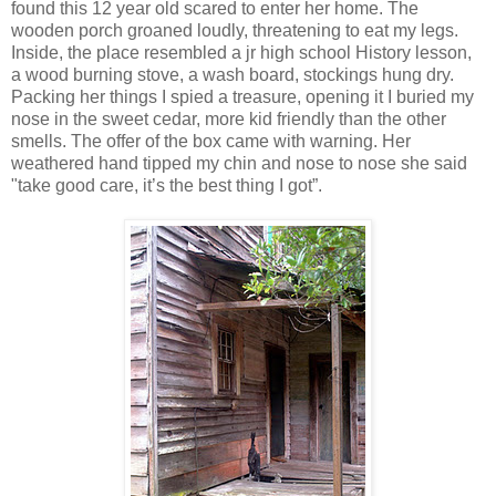
found this 12 year old scared to enter her home. The
wooden porch groaned loudly, threatening to eat my legs.
Inside, the place resembled a jr high school History lesson,
a wood burning stove, a wash board, stockings hung dry.
Packing her things I spied a treasure, opening it I buried my
nose in the sweet cedar, more kid friendly than the other
smells. The offer of the box came with warning. Her
weathered hand tipped my chin and nose to nose she said
"take good care, it’s the best thing I got”.