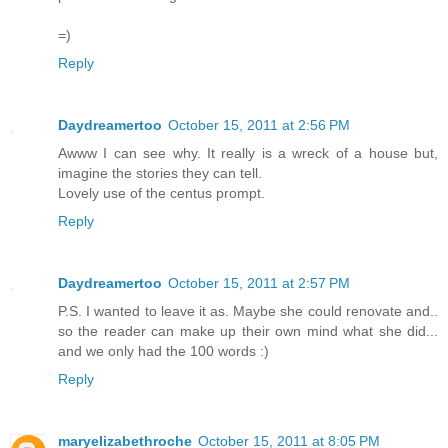
=)
Reply
Daydreamertoo
October 15, 2011 at 2:56 PM
Awww I can see why. It really is a wreck of a house but,
imagine the stories they can tell.
Lovely use of the centus prompt.
Reply
Daydreamertoo
October 15, 2011 at 2:57 PM
P.S. I wanted to leave it as. Maybe she could renovate and..
so the reader can make up their own mind what she did...
and we only had the 100 words :)
Reply
maryelizabethroche
October 15, 2011 at 8:05 PM