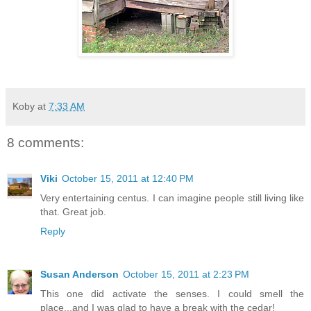
Koby
at
7:33 AM
8 comments:
Viki
October 15, 2011 at 12:40 PM
Very entertaining centus. I can imagine people still living like
that. Great job.
Reply
Susan Anderson
October 15, 2011 at 2:23 PM
This one did activate the senses. I could smell the
place...and I was glad to have a break with the cedar!