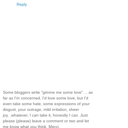
Reply
Some bloggers write "gimme me some love".... as
far as I'm concerned, I'd love some love, but I'd
even take some hate, some expressions of your
disgust, your outrage, mild irritation, sheer
joy...whatever, I can take it, honestly I can. Just
please (please) leave a comment or two and let
me know what you think. Merci.