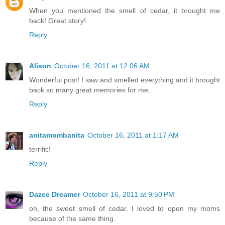
When you mentioned the smell of cedar, it brought me
back! Great story!
Reply
Alison
October 16, 2011 at 12:06 AM
Wonderful post! I saw and smelled everything and it brought
back so many great memories for me.
Reply
anitamombanita
October 16, 2011 at 1:17 AM
terrific!
Reply
Dazee Dreamer
October 16, 2011 at 9:50 PM
oh, the sweet smell of cedar. I loved to open my moms
because of the same thing.