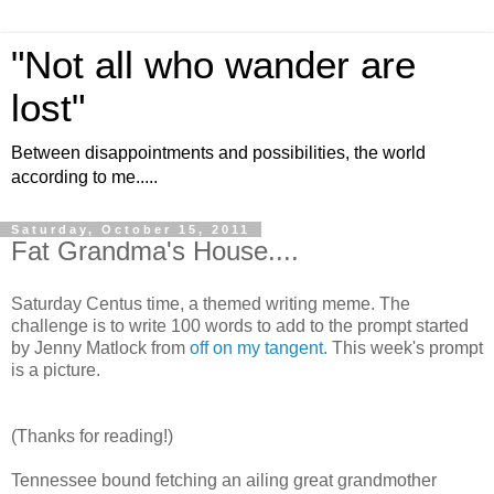
"Not all who wander are
lost"
Between disappointments and possibilities, the world
according to me.....
Saturday, October 15, 2011
Fat Grandma's House....
Saturday Centus time, a themed writing meme. The
challenge is to write 100 words to add to the prompt started
by Jenny Matlock from
off on my tangent.
This week's prompt
is a picture.
(Thanks for reading!)
Tennessee bound fetching an ailing great grandmother