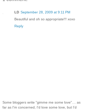
LD
September 28, 2009 at 9:11 PM
Beautiful and oh so appropriate!!! xoxo
Reply
Some bloggers write "gimme me some love".... as
far as I'm concerned, I'd love some love, but I'd