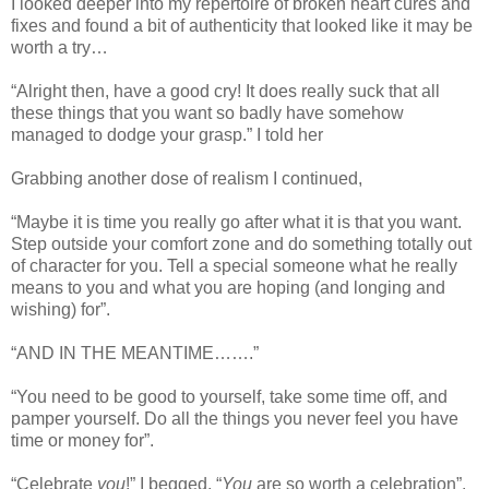
I looked deeper into my repertoire of broken heart cures and
fixes and found a bit of authenticity that looked like it may be
worth a try…
“Alright then, have a good cry! It does really suck that all
these things that you want so badly have somehow
managed to dodge your grasp.” I told her
Grabbing another dose of realism I continued,
“Maybe it is time you really go after what it is that you want.
Step outside your comfort zone and do something totally out
of character for you. Tell a special someone what he really
means to you and what you are hoping (and longing and
wishing) for”.
“AND IN THE MEANTIME…….”
“You need to be good to yourself, take some time off, and
pamper yourself. Do all the things you never feel you have
time or money for”.
“Celebrate
you
!” I begged. “
You
are so worth a celebration”.