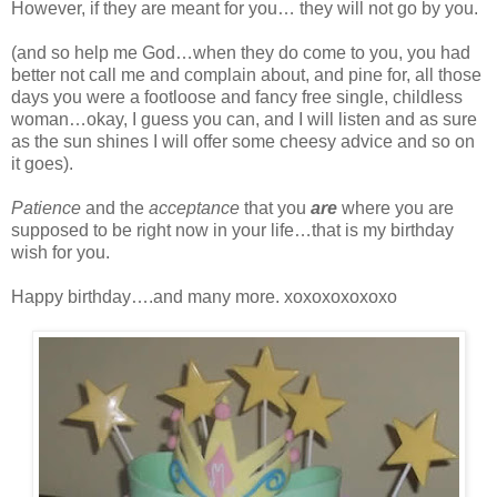
However, if they are meant for you… they will not go by you.
(and so help me God…when they do come to you, you had
better not call me and complain about, and pine for, all those
days you were a footloose and fancy free single, childless
woman…okay, I guess you can, and I will listen and as sure
as the sun shines I will offer some cheesy advice and so on
it goes).
Patience
and the
acceptance
that you
are
where you are
supposed to be right now in your life…that is my birthday
wish for you.
Happy birthday….and many more. xoxoxoxoxoxo