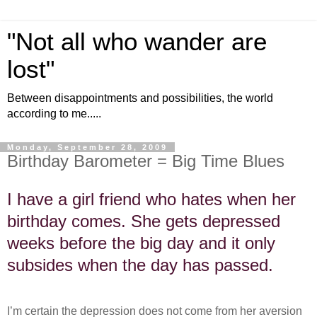
"Not all who wander are
lost"
Between disappointments and possibilities, the world
according to me.....
Monday, September 28, 2009
Birthday Barometer = Big Time Blues
I have a girl friend who hates when her
birthday comes. She gets depressed
weeks before the big day and it only
subsides when the day has passed.
I’m certain the depression does not come from her aversion