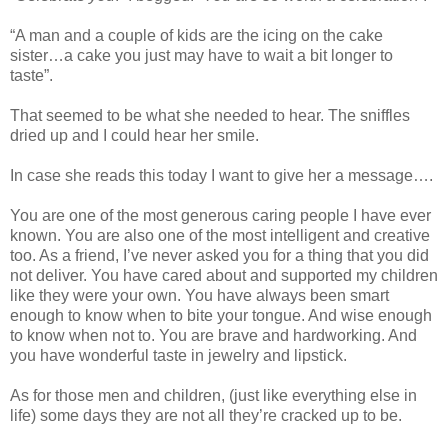
“A man and a couple of kids are the icing on the cake
sister…a cake you just may have to wait a bit longer to
taste”.
That seemed to be what she needed to hear. The sniffles
dried up and I could hear her smile.
In case she reads this today I want to give her a message….
You are one of the most generous caring people I have ever
known. You are also one of the most intelligent and creative
too. As a friend, I’ve never asked you for a thing that you did
not deliver. You have cared about and supported my children
like they were your own. You have always been smart
enough to know when to bite your tongue. And wise enough
to know when not to. You are brave and hardworking. And
you have wonderful taste in jewelry and lipstick.
As for those men and children, (just like everything else in
life) some days they are not all they’re cracked up to be.