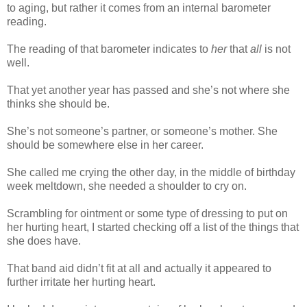
to aging, but rather it comes from an internal barometer
reading.
The reading of that barometer indicates to
her
that
all
is not
well.
That yet another year has passed and she’s not where she
thinks she should be.
She’s not someone’s partner, or someone’s mother. She
should be somewhere else in her career.
She called me crying the other day, in the middle of birthday
week meltdown, she needed a shoulder to cry on.
Scrambling for ointment or some type of dressing to put on
her hurting heart, I started checking off a list of the things that
she does have.
That band aid didn’t fit at all and actually it appeared to
further irritate her hurting heart.