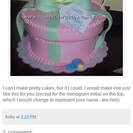
I can't make pretty cakes, but if I could, I would make one just
like
this
for you (except for the monogram initial on the top,
which I would change to represent your name...tee-hee).
Koby
at
3:20 PM
1 comment: