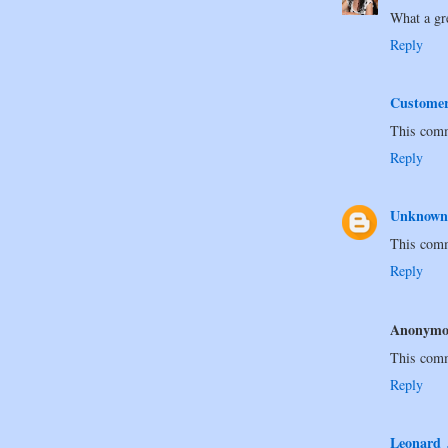
What a gr
Reply
Custome
This comm
Reply
Unknown
This comm
Reply
Anonymo
This comm
Reply
Leonard