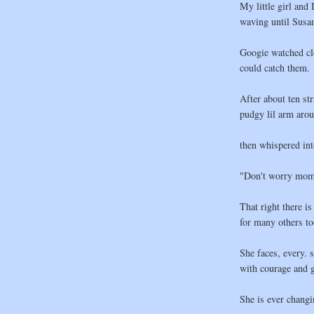
My little girl and 
waving until Susan
Googie watched clo
could catch them.
After about ten str
pudgy lil arm aro
then whispered int
"Don't worry momm
That right there is
for many others to
She faces, every. s
with courage and g
She is ever chang