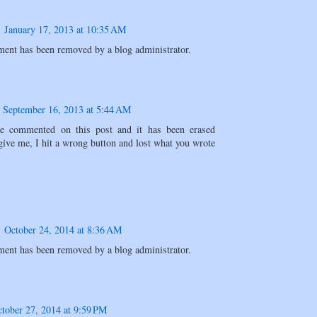
January 17, 2013 at 10:35 AM
ent has been removed by a blog administrator.
September 16, 2013 at 5:44 AM
ve commented on this post and it has been erased
give me, I hit a wrong button and lost what you wrote
October 24, 2014 at 8:36 AM
ent has been removed by a blog administrator.
tober 27, 2014 at 9:59 PM