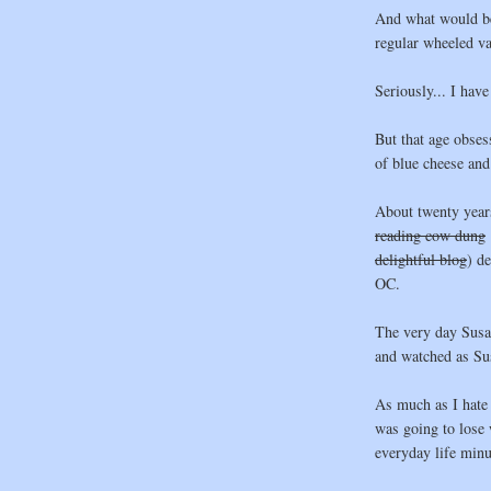
And what would be 
regular wheeled va
Seriously... I have
But that age obsess
of blue cheese and 
About twenty year
reading cow dung
delightful blog
) d
OC.
The very day Susan
and watched as Su
As much as I hate t
was going to lose 
everyday life minu