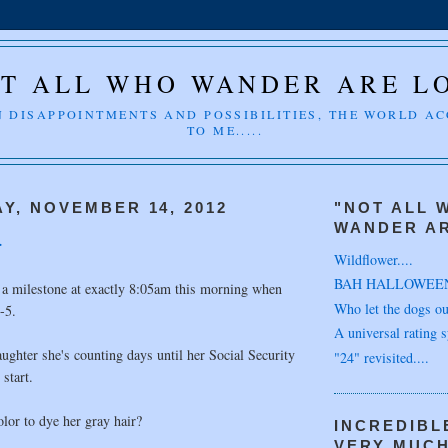
T ALL WHO WANDER ARE L
 DISAPPOINTMENTS AND POSSIBILITIES, THE WORLD A
TO ME.....
Y, NOVEMBER 14, 2012
"NOT ALL 
WANDER AR
.
Wildflower....
BAH HALLOWEE
 a milestone at exactly 8:05am this morning when
Who let the dogs out
-5.
A universal rating s
ughter she's counting days until her Social Security
"24" revisited....
 start.
lor to dye her gray hair?
INCREDIBL
VERY MUC