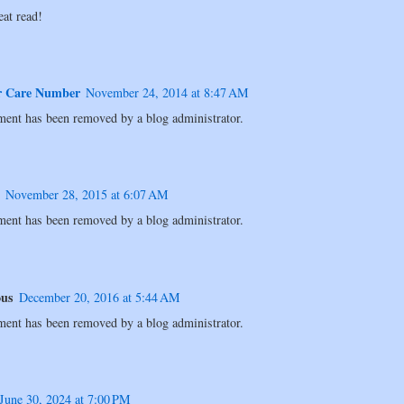
eat read!
r Care Number
November 24, 2014 at 8:47 AM
ent has been removed by a blog administrator.
November 28, 2015 at 6:07 AM
ent has been removed by a blog administrator.
us
December 20, 2016 at 5:44 AM
ent has been removed by a blog administrator.
June 30, 2024 at 7:00 PM