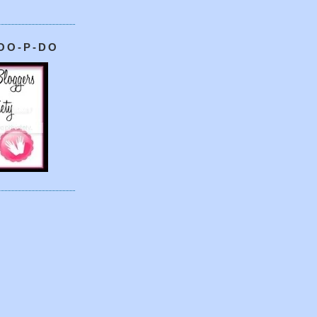
OO-P-DO