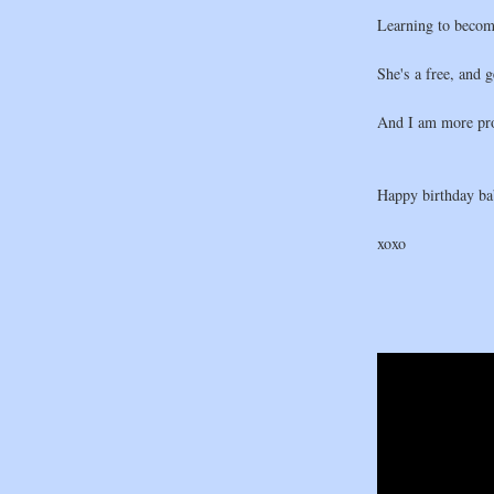
Learning to becom
She's a free, and 
And I am more pro
Happy birthday bab
xoxo