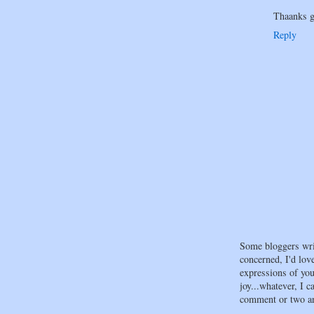
Thaanks g
Reply
Some bloggers wri
concerned, I'd lov
expressions of your
joy...whatever, I c
comment or two an