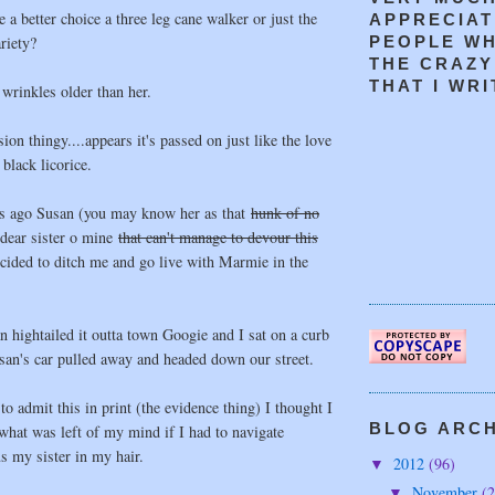
a better choice a three leg cane walker or just the
APPRECIAT
riety?
PEOPLE W
THE CRAZY
THAT I WRIT
 wrinkles older than her.
ion thingy....appears it's passed on just like the love
black licorice.
s ago Susan (you may know her as that
hunk of no
dear sister o mine
that can't manage to devour this
ecided to ditch me and go live with Marmie in the
 hightailed it outta town Googie and I sat on a curb
san's car pulled away and headed down our street.
o admit this in print (the evidence thing) I thought I
BLOG ARCHI
what was left of my mind if I had to navigate
s my sister in my hair.
2012
(96)
▼
November
(2
▼