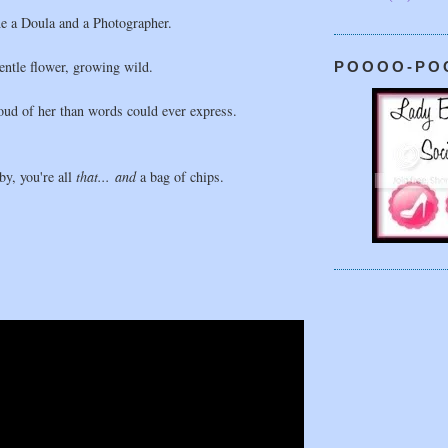
e a Doula and a Photographer.
gentle flower, growing wild.
POOOO-PO
ud of her than words could ever express.
y, you're all
that... and
a bag of chips.