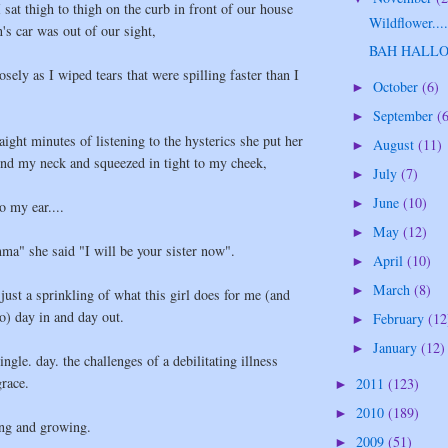
I sat thigh to thigh on the curb in front of our house
Wildflower...
's car was out of our sight,
BAH HALL
sely as I wiped tears that were spilling faster than I
October
(6)
►
September
(
►
aight minutes of listening to the hysterics she put her
August
(11)
►
und my neck and squeezed in tight to my cheek,
July
(7)
►
June
(10)
►
o my ear....
May
(12)
►
a" she said "I will be your sister now".
April
(10)
►
March
(8)
►
 just a sprinkling of what this girl does for me (and
o) day in and day out.
February
(12
►
January
(12)
►
ingle. day. the challenges of a debilitating illness
race.
2011
(123)
►
2010
(189)
►
ing and growing.
2009
(51)
►