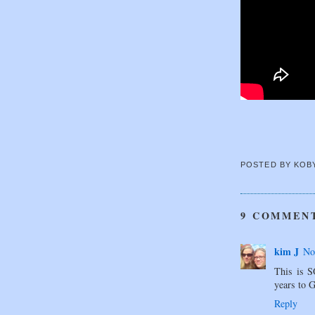
POSTED BY
KOB
9 COMMEN
kim J
No
This is S
years to 
Reply