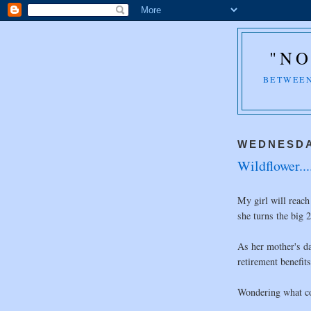
"NO
BETWEEN
WEDNESDA
Wildflower...
My girl will reach
she turns the big 2
As her mother's da
retirement benefits
Wondering what co