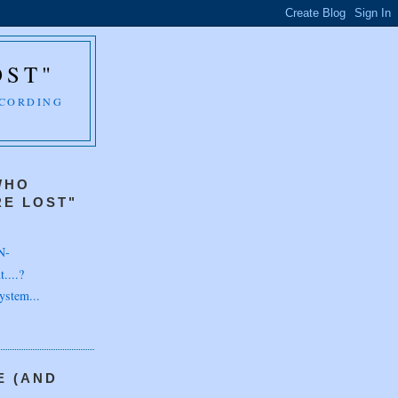
OST"
CCORDING
WHO
E LOST"
N-
....?
ystem...
E (AND
H