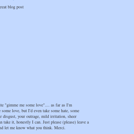
reat blog post
te "gimme me some love".... as far as I'm
e some love, but I'd even take some hate, some
 disgust, your outrage, mild irritation, sheer
an take it, honestly I can. Just please (please) leave a
d let me know what you think. Merci.