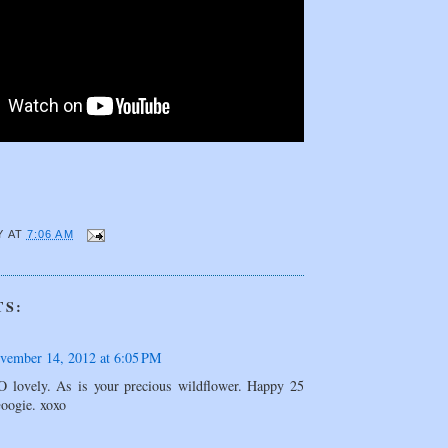
Y
AT
7:06 AM
TS:
vember 14, 2012 at 6:05 PM
O lovely. As is your precious wildflower. Happy 25
Googie. xoxo