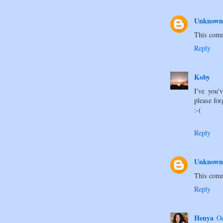
Unknown
This comm
Reply
Koby
I've you'
please for
:-(
Reply
Unknown
This comm
Reply
Henya
Oc